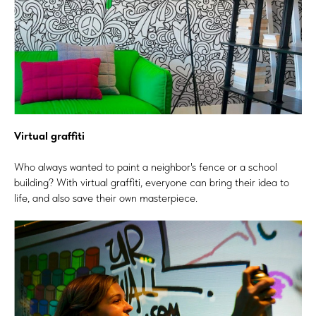
Virtual graffiti
Who always wanted to paint a neighbor's fence or a school
building? With virtual graffiti, everyone can bring their idea to
life, and also save their own masterpiece.