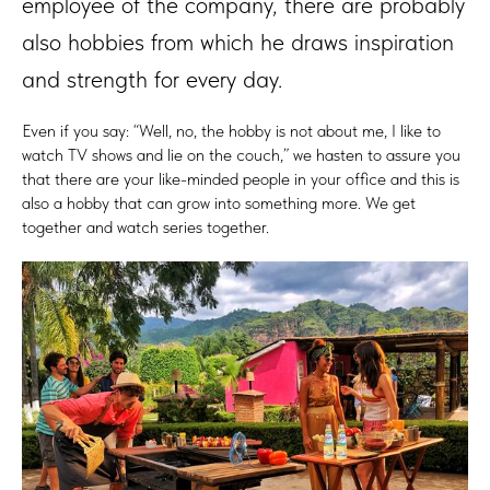
employee of the company, there are probably
also hobbies from which he draws inspiration
and strength for every day.
Even if you say: “Well, no, the hobby is not about me, I like to
watch TV shows and lie on the couch,” we hasten to assure you
that there are your like-minded people in your office and this is
also a hobby that can grow into something more. We get
together and watch series together.