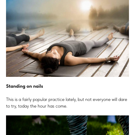
Standing on nails
This is a fairly popular practice lately, but not everyone will dare
to try, today the hour has come.