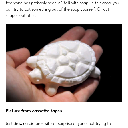
Everyone has probably seen ACMR with soap. In this area, you
can try to cut something out of the soap yourself. Or cut
shapes out of fruit.
Picture from cassette tapes
Just drawing pictures will not surprise anyone, but trying to