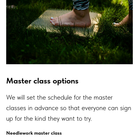
Master class options
We will set the schedule for the master
classes in advance so that everyone can sign
up for the kind they want to try.
Needlework master class