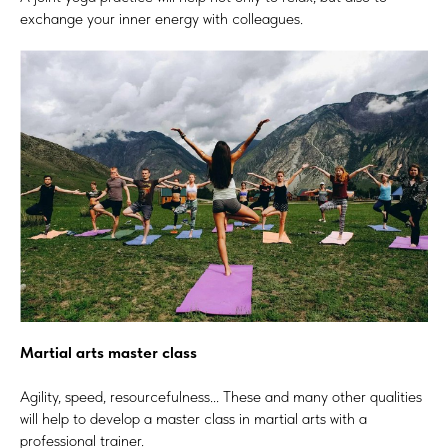
exchange your inner energy with colleagues.
Martial arts master class
Agility, speed, resourcefulness... These and many other qualities
will help to develop a master class in martial arts with a
professional trainer.