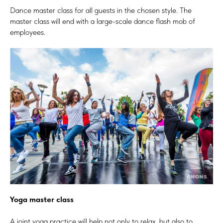
Dance master class for all guests in the chosen style. The
master class will end with a large-scale dance flash mob of
employees.
Yoga master class
A joint yoga practice will help not only to relax, but also to