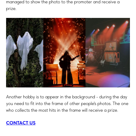
managed to show the photo to the promoter and receive a
prize.
Another hobby is to appear in the background - during the day
you need to fit into the frame of other people's photos. The one
who collects the most hits in the frame will receive a prize.
CONTACT US