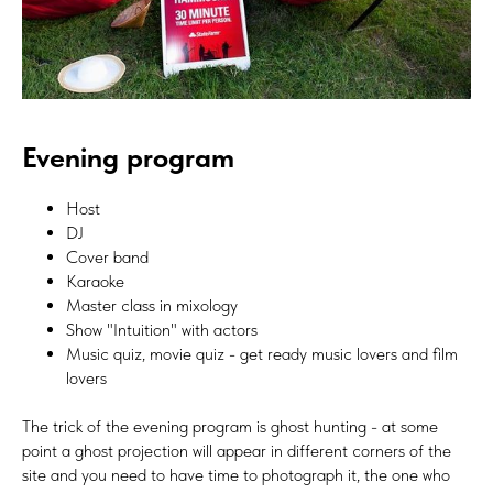
Evening program
Host
DJ
Cover band
Karaoke
Master class in mixology
Show "Intuition" with actors
Music quiz, movie quiz - get ready music lovers and film
lovers
The trick of the evening program is ghost hunting - at some
point a ghost projection will appear in different corners of the
site and you need to have time to photograph it, the one who