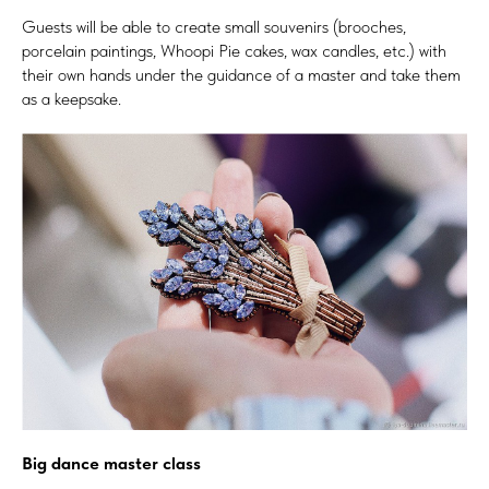
Guests will be able to create small souvenirs (brooches,
porcelain paintings, Whoopi Pie cakes, wax candles, etc.) with
their own hands under the guidance of a master and take them
as a keepsake.
Big dance master class