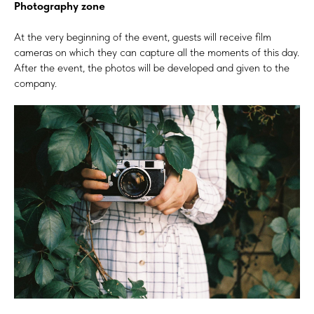
Photography zone
At the very beginning of the event, guests will receive film
cameras on which they can capture all the moments of this day.
After the event, the photos will be developed and given to the
company.