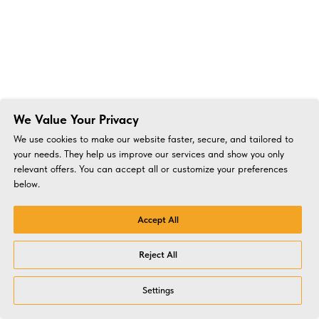
We Value Your Privacy
We use cookies to make our website faster, secure, and tailored to
your needs. They help us improve our services and show you only
relevant offers. You can accept all or customize your preferences
below.
Accept All
Reject All
Settings