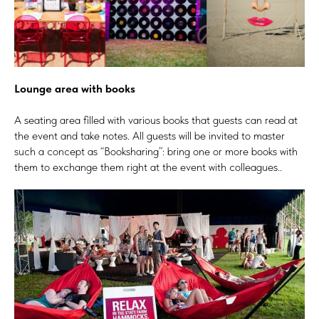
Lounge area with books
A seating area filled with various books that guests can read at
the event and take notes. All guests will be invited to master
such a concept as “Booksharing”: bring one or more books with
them to exchange them right at the event with colleagues..