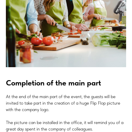
Completion of the main part
At the end of the main part of the event, the guests will be
invited to take part in the creation of a huge Flip Flop picture
with the company logo.
The picture can be installed in the office, it will remind you of a
great day spent in the company of colleagues.