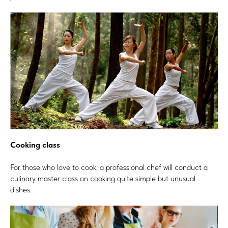
Cooking class
For those who love to cook, a professional chef will conduct a
culinary master class on cooking quite simple but unusual
dishes.