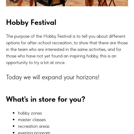
Hobby Festival
The purpose of the Hobby Festival is to tell you about different
options for after-school recreation, to show that there are those
in the team who are interested in the same activities, and for
those who have not yet found an inspiring hobby, this is an
opportunity to try a lot at once.
Today we will expand your horizons!
What's in store for you?
hobby zones
master classes
recreation areas
evening program