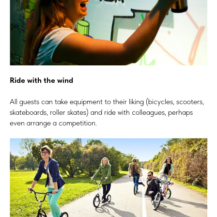
Ride with the wind
All guests can take equipment to their liking (bicycles, scooters,
skateboards, roller skates) and ride with colleagues, perhaps
even arrange a competition.