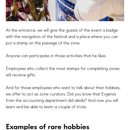
At the entrance, we will give the guests of the event a badge
with the navigation of the festival and a place where you can
put a stamp on the passage of the zone.
Anyone can participate in those activities that he likes.
Employees who collect the most stamps for completing zones
will receive gifts.
And for those employees who want to talk about their hobbies,
we offer to act as zone curators. Did you know that Evgenia
from the accounting department did aikido? And now you will
learn and be able to learn a couple of tricks.
Examples of rare hobbies