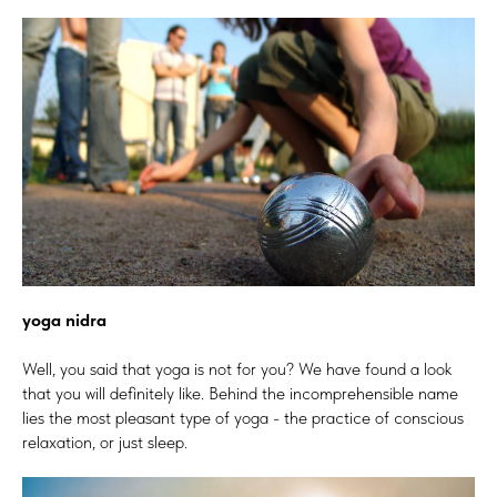
yoga nidra
Well, you said that yoga is not for you? We have found a look
that you will definitely like. Behind the incomprehensible name
lies the most pleasant type of yoga - the practice of conscious
relaxation, or just sleep.