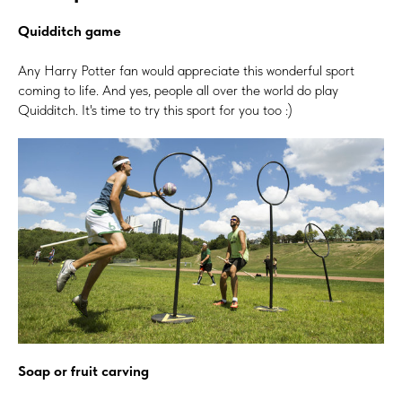
Quidditch game
Any Harry Potter fan would appreciate this wonderful sport
coming to life. And yes, people all over the world do play
Quidditch. It's time to try this sport for you too :)
Soap or fruit carving