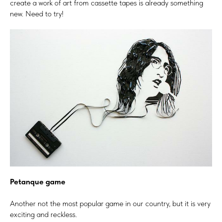
create a work of art from cassette tapes is already something
new. Need to try!
Petanque game
Another not the most popular game in our country, but it is very
exciting and reckless.