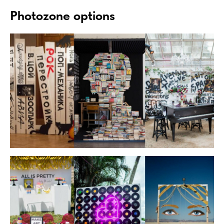
Photozone options