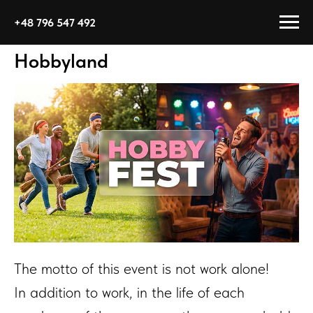
+48 796 547 492
Hobbyland
The motto of this event is not work alone!
In addition to work, in the life of each