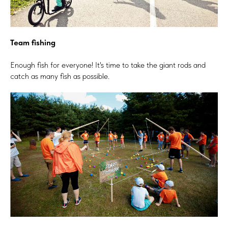
Team fishing
Enough fish for everyone! It's time to take the giant rods and
catch as many fish as possible.