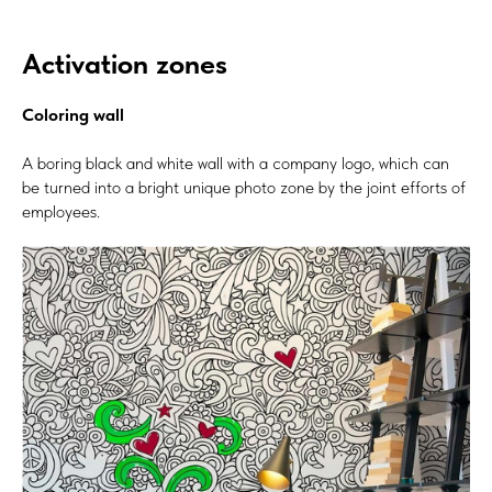
Activation zones
Coloring wall
A boring black and white wall with a company logo, which can
be turned into a bright unique photo zone by the joint efforts of
employees.