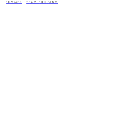
SUMMER
TEAM BUILDING