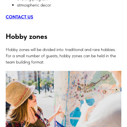
atmospheric decor
CONTACT US
Hobby zones
Hobby zones will be divided into: traditional and rare hobbies.
For a small number of guests, hobby zones can be held in the
team building format.