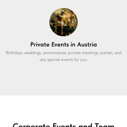
Private Events in Austria
Birthdays, weddings, anniversaries, private meetings, parties, and
any special events for you.
Corporate Events and Team