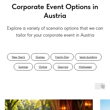
Corporate Event Options in
Austria
Explore a variety of scenario options that we can
tailor for your corporate event in Austria
New Year's
Games
Family Day
team building
Summer
Online
Georgia
Halloween