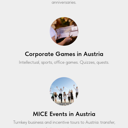
anniversaries.
Corporate Games in Austria
Intellectual, sports, office games. Quizzes, quests.
MICE Events in Austria
Turnkey business and incentive tours to Austria: transfer,