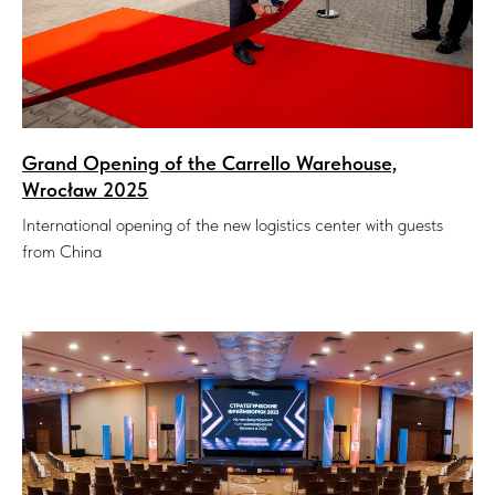
Grand Opening of the Carrello Warehouse,
Wrocław 2025
International opening of the new logistics center with guests
from China