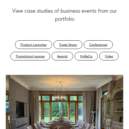
View case studies of business events from our
portfolio
Product Launches
Trade Shows
Conferences
Promotional spaces
Awards
HoReCa
Video