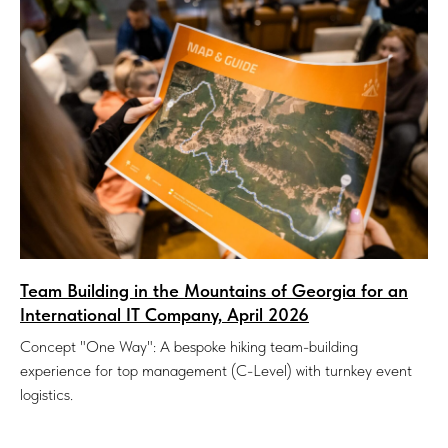
Team Building in the Mountains of Georgia for an
International IT Company, April 2026
Concept "One Way": A bespoke hiking team-building
experience for top management (C-Level) with turnkey event
logistics.