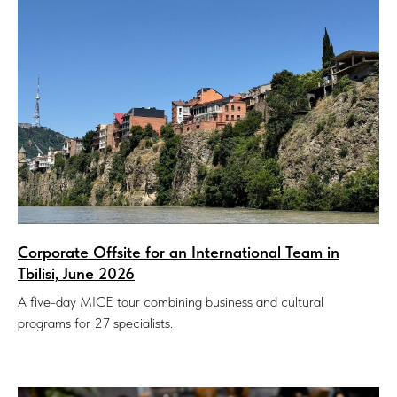
Corporate Offsite for an International Team in
Tbilisi, June 2026
A five-day MICE tour combining business and cultural
programs for 27 specialists.