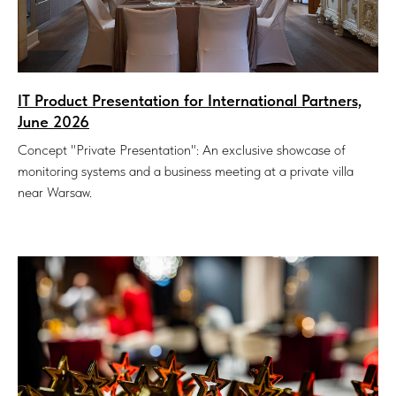
IT Product Presentation for International Partners,
June 2026
Concept "Private Presentation": An exclusive showcase of
monitoring systems and a business meeting at a private villa
near Warsaw.