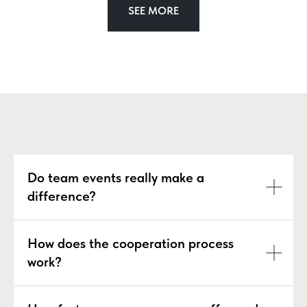
SEE MORE
Do team events really make a
difference?
How does the cooperation process
work?