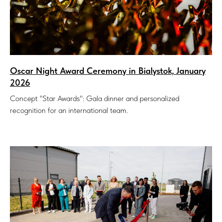
Oscar Night Award Ceremony in Bialystok, January
2026
Concept "Star Awards": Gala dinner and personalized
recognition for an international team.