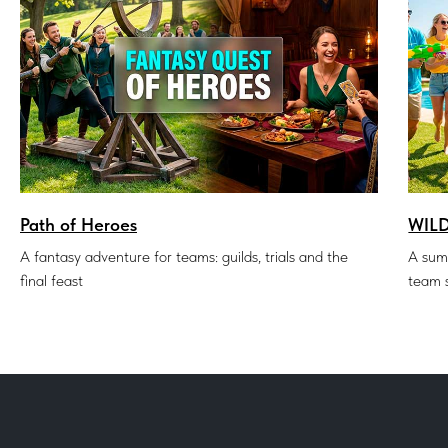
Path of Heroes
WIL
A fantasy adventure for teams: guilds, trials and the
A sum
final feast
team s