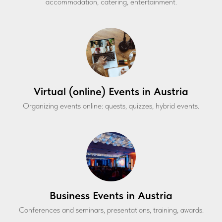
accommodation, catering, entertainment.
Virtual (online) Events in Austria
Organizing events online: quests, quizzes, hybrid events.
Business Events in Austria
Conferences and seminars, presentations, training, awards.