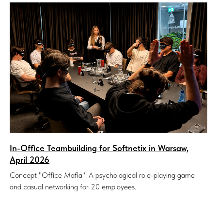
In-Office Teambuilding for Softnetix in Warsaw,
April 2026
Concept "Office Mafia": A psychological role-playing game
and casual networking for 20 employees.