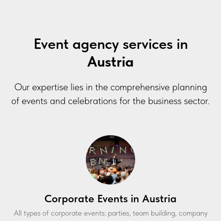
Event agency services in
Austria
Our expertise lies in the comprehensive planning
of events and celebrations for the business sector.
Corporate Events in Austria
All types of corporate events: parties, team building, company