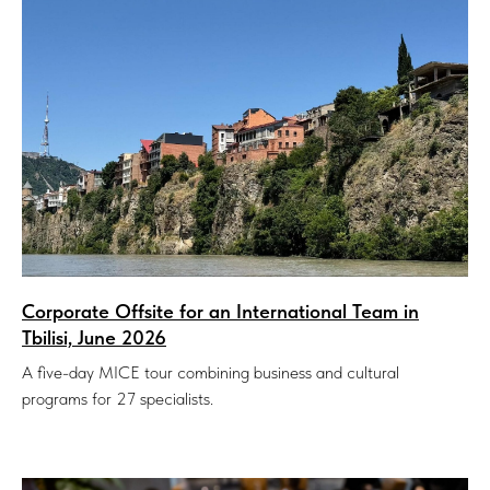
Corporate Offsite for an International Team in
Tbilisi, June 2026
A five-day MICE tour combining business and cultural
programs for 27 specialists.