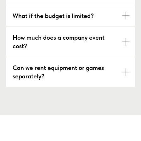
What if the budget is limited?
How much does a company event
cost?
Can we rent equipment or games
separately?