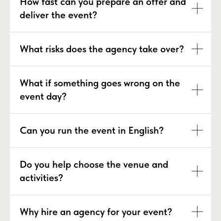
How fast can you prepare an offer and
deliver the event?
What risks does the agency take over?
What if something goes wrong on the
event day?
Can you run the event in English?
Do you help choose the venue and
activities?
Why hire an agency for your event?