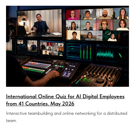
International Online Quiz for AI Digital Employees
from 41 Countries, May 2026
Interactive teambuilding and online networking for a distributed
team.