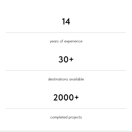
14
years of experience
30+
destinations available
2000+
completed projects