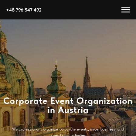
+48 796 547 492
Corporate Event Organization
in Austria
We professionally organize corporate events, mice, business, and
promotional activities.