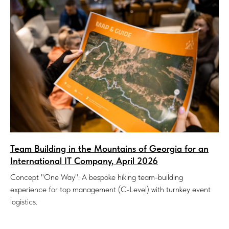
Team Building in the Mountains of Georgia for an
International IT Company, April 2026
Concept "One Way": A bespoke hiking team-building
experience for top management (C-Level) with turnkey event
logistics.