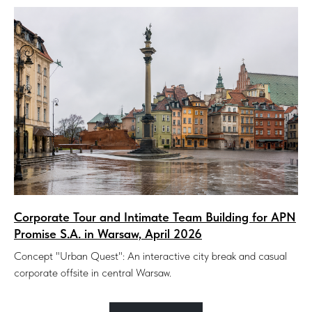
Corporate Tour and Intimate Team Building for APN
Promise S.A. in Warsaw, April 2026
Concept "Urban Quest": An interactive city break and casual
corporate offsite in central Warsaw.