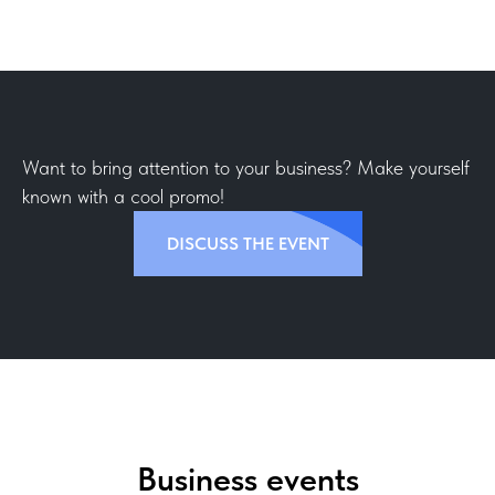
Want to bring attention to your business? Make yourself
known with a cool promo!
DISCUSS THE EVENT
Business events