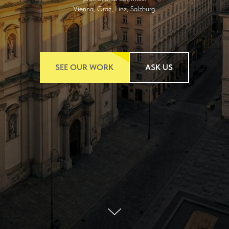
Vienna, Graz, Linz, Salzburg.
SEE OUR WORK
ASK US