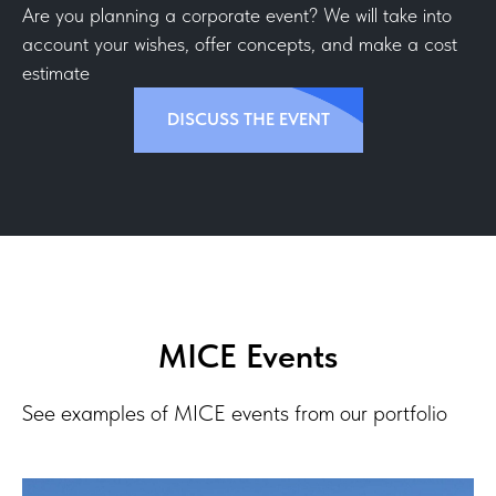
Are you planning a corporate event? We will take into
account your wishes, offer concepts, and make a cost
estimate
DISCUSS THE EVENT
MICE Events
See examples of MICE events from our portfolio