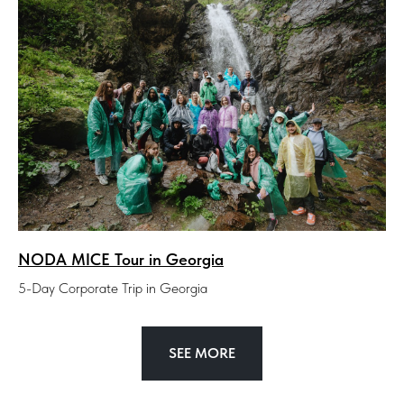
NODA MICE Tour in Georgia
5-Day Corporate Trip in Georgia
SEE MORE