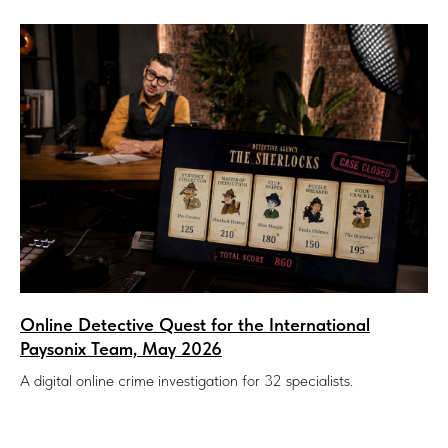
Online Detective Quest for the International
Paysonix Team, May 2026
A digital online crime investigation for 32 specialists.