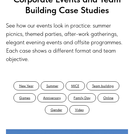
Building Case Studies
See how our events look in practice: summer
picnics, themed parties, after-work gatherings,
elegant evening events and offsite programmes.
Each case shows a different format and team
objective.
New Year
Summer
MICE
Team building
Games
Anniversary
Family Day
Online
Gender
Video