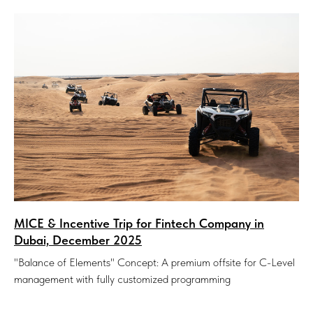
MICE & Incentive Trip for Fintech Company in
Dubai, December 2025
"Balance of Elements" Concept: A premium offsite for C-Level
management with fully customized programming