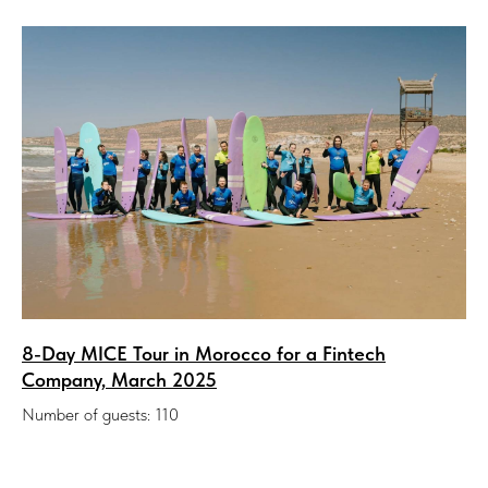
8-Day MICE Tour in Morocco for a Fintech
Company, March 2025
Number of guests: 110