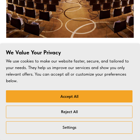
Business conference for BNB-Bank. Minsk, 2023
We Value Your Privacy
Event for bank customers
We use cookies to make our website faster, secure, and tailored to
your needs. They help us improve our services and show you only
relevant offers. You can accept all or customize your preferences
below.
Accept All
Reject All
Settings
Corporate
Concepts
BTL
Busines
Virtual