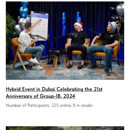
Hybrid Event in Dubai Celebrating the 21st
Anniversary of Group-IB, 2024
Number of Participants: 325 online, 8 in-studio