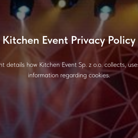
Kitchen Event Privacy Policy
ent details how Kitchen Event Sp. z o.o. collects, 
information regarding cookies.