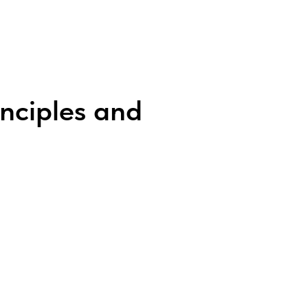
inciples and