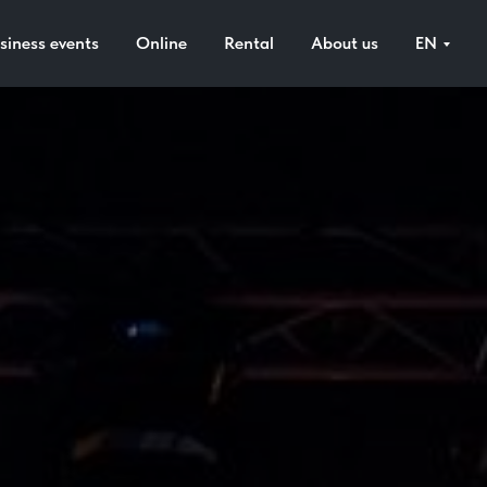
siness events
Online
Rental
About us
EN