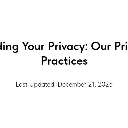
ng Your Privacy: Our Pr
Practices
Last Updated: December 21, 2025