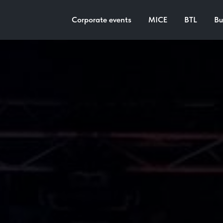
Corporate events
MICE
BTL
Bu