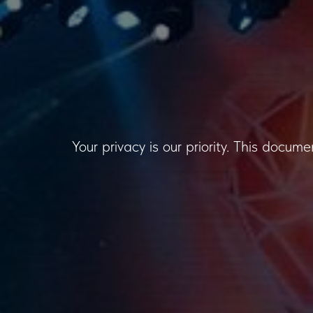
Your privacy is our priority. This docum