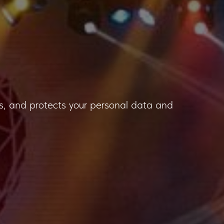
uses, and protects your personal data and