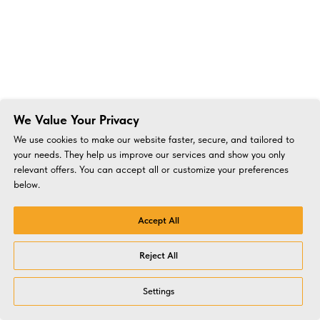
We Value Your Privacy
We use cookies to make our website faster, secure, and tailored to
your needs. They help us improve our services and show you only
relevant offers. You can accept all or customize your preferences
below.
Accept All
Reject All
Settings