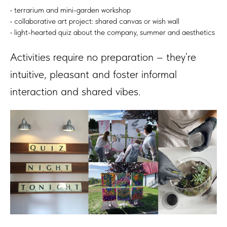
• terrarium and mini-garden workshop
• collaborative art project: shared canvas or wish wall
• light-hearted quiz about the company, summer and aesthetics
Activities require no preparation – they’re
intuitive, pleasant and foster informal
interaction and shared vibes.