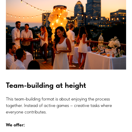
Team-building at height
This team-building format is about enjoying the process
together. Instead of active games – creative tasks where
everyone contributes.
We offer: