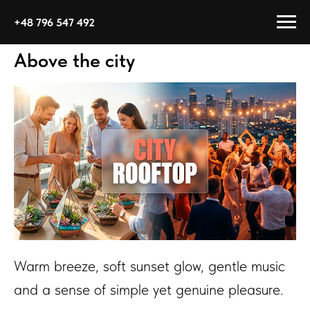
+48 796 547 492
Above the city
Warm breeze, soft sunset glow, gentle music
and a sense of simple yet genuine pleasure.