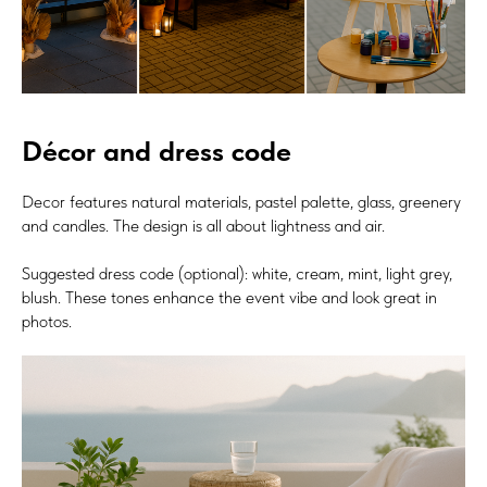
Décor and dress code
Decor features natural materials, pastel palette, glass, greenery
and candles. The design is all about lightness and air.
Suggested dress code (optional): white, cream, mint, light grey,
blush. These tones enhance the event vibe and look great in
photos.