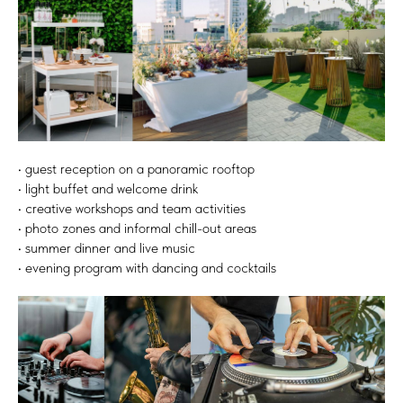
• guest reception on a panoramic rooftop
• light buffet and welcome drink
• creative workshops and team activities
• photo zones and informal chill-out areas
• summer dinner and live music
• evening program with dancing and cocktails