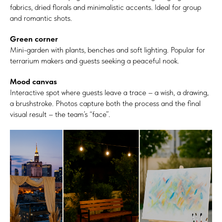
fabrics, dried florals and minimalistic accents. Ideal for group
and romantic shots.
Green corner
Mini-garden with plants, benches and soft lighting. Popular for
terrarium makers and guests seeking a peaceful nook.
Mood canvas
Interactive spot where guests leave a trace – a wish, a drawing,
a brushstroke. Photos capture both the process and the final
visual result – the team’s “face”.