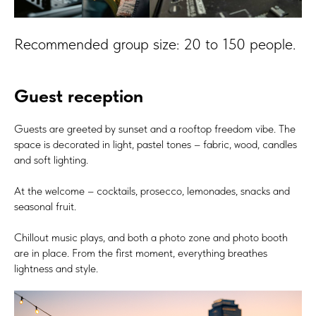
Recommended group size: 20 to 150 people.
Guest reception
Guests are greeted by sunset and a rooftop freedom vibe. The
space is decorated in light, pastel tones – fabric, wood, candles
and soft lighting.
At the welcome – cocktails, prosecco, lemonades, snacks and
seasonal fruit.
Chillout music plays, and both a photo zone and photo booth
are in place. From the first moment, everything breathes
lightness and style.