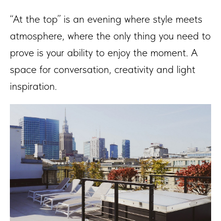
“At the top” is an evening where style meets
atmosphere, where the only thing you need to
prove is your ability to enjoy the moment. A
space for conversation, creativity and light
inspiration.