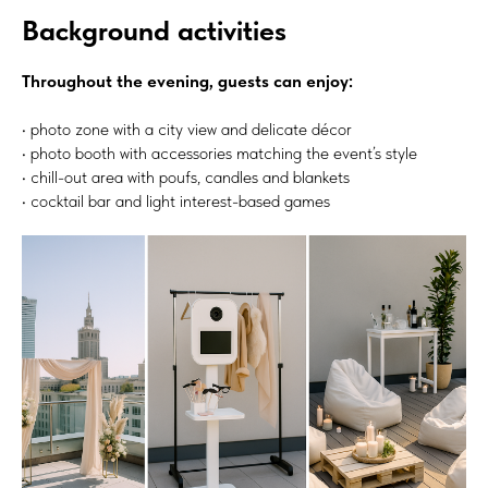
Background activities
Throughout the evening, guests can enjoy:
• photo zone with a city view and delicate décor
• photo booth with accessories matching the event’s style
• chill-out area with poufs, candles and blankets
• cocktail bar and light interest-based games