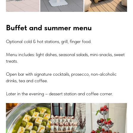
Buffet and summer menu
Optional cold & hot stations, grill, finger food.
Menu includes: light dishes, seasonal salads, mini-snacks, sweet
treats.
Open bar with signature cocktails, prosecco, non-alcoholic
drinks, tea and coffee.
Later in the evening – dessert station and coffee corner.