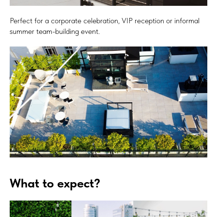
Perfect for a corporate celebration, VIP reception or informal
summer team-building event.
What to expect?