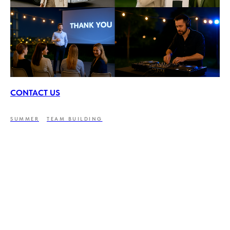
CONTACT US
SUMMER
TEAM BUILDING