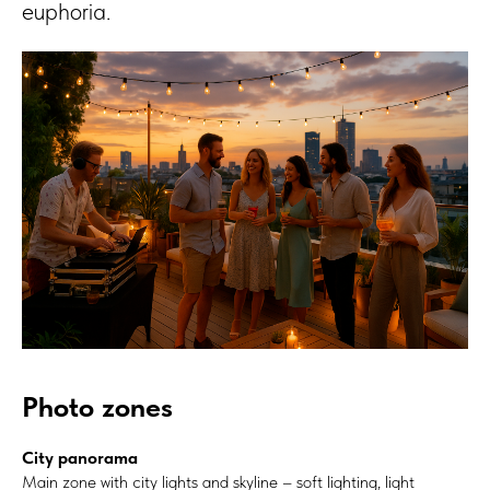
euphoria.
Photo zones
City panorama
Main zone with city lights and skyline – soft lighting, light