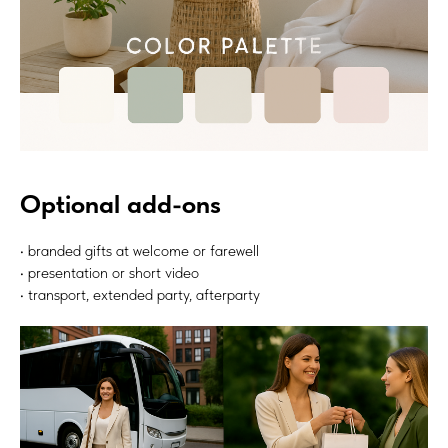
Optional add-ons
• branded gifts at welcome or farewell
• presentation or short video
• transport, extended party, afterparty