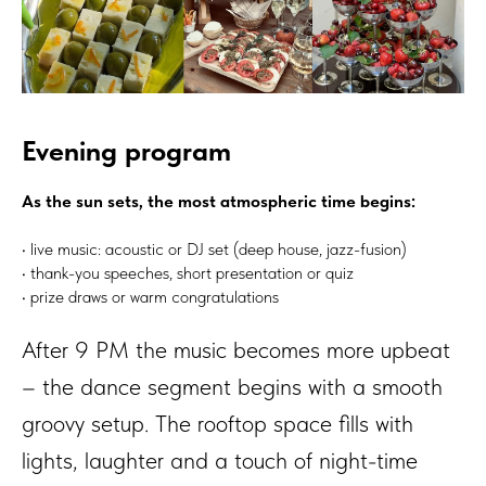
Evening program
As the sun sets, the most atmospheric time begins:
• live music: acoustic or DJ set (deep house, jazz-fusion)
• thank-you speeches, short presentation or quiz
• prize draws or warm congratulations
After 9 PM the music becomes more upbeat
– the dance segment begins with a smooth
groovy setup. The rooftop space fills with
lights, laughter and a touch of night-time