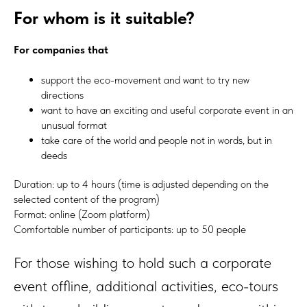
For whom is it suitable?
For companies that
support the eco-movement and want to try new
directions
want to have an exciting and useful corporate event in an
unusual format
take care of the world and people not in words, but in
deeds
Duration: up to 4 hours (time is adjusted depending on the
selected content of the program)
Format: online (Zoom platform)
Comfortable number of participants: up to 50 people
For those wishing to hold such a corporate
event offline, additional activities, eco-tours