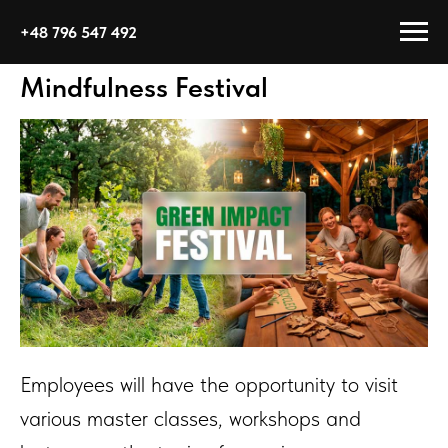
+48 796 547 492
Mindfulness Festival
Employees will have the opportunity to visit
various master classes, workshops and