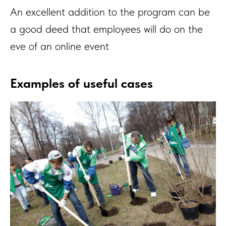
An excellent addition to the program can be
a good deed that employees will do on the
eve of an online event
Examples of useful cases