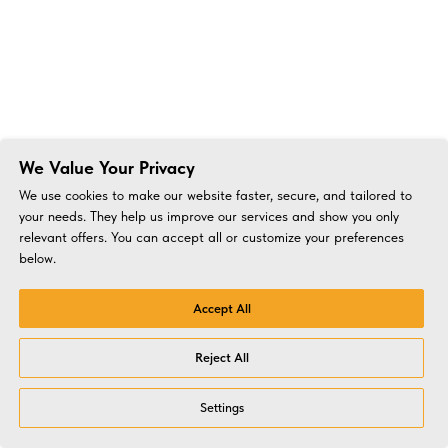
We Value Your Privacy
We use cookies to make our website faster, secure, and tailored to
your needs. They help us improve our services and show you only
relevant offers. You can accept all or customize your preferences
below.
Accept All
Reject All
Settings