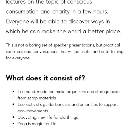
lectures on the topic of conscious
consumption and charity in a few hours.
Everyone will be able to discover ways in
which he can make the world a better place.
This is not a boring set of speaker presentations, but practical
exercises and conversations that will be useful and entertaining
for everyone.
What does it consist of?
Eco hand-made: we make organizers and storage boxes
from scrap materials
Eco-activist's guide: bonuses and amenities to support
eco-movements.
Upcycling: new life for old things
Yoga is magic for life