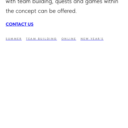
with team building, quests and games within
the concept can be offered.
CONTACT US
SUMMER
TEAM BUILDING
ONLINE
NEW YEAR'S