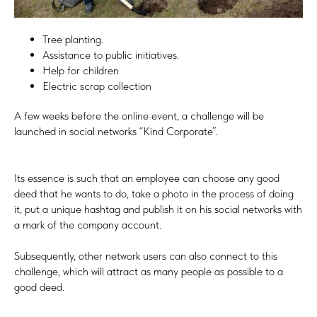
Tree planting.
Assistance to public initiatives.
Help for children
Electric scrap collection
A few weeks before the online event, a challenge will be
launched in social networks “Kind Corporate”.
Its essence is such that an employee can choose any good
deed that he wants to do, take a photo in the process of doing
it, put a unique hashtag and publish it on his social networks with
a mark of the company account.
Subsequently, other network users can also connect to this
challenge, which will attract as many people as possible to a
good deed.