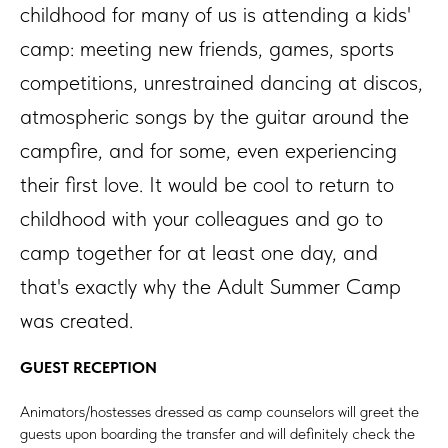
childhood for many of us is attending a kids'
camp: meeting new friends, games, sports
competitions, unrestrained dancing at discos,
atmospheric songs by the guitar around the
campfire, and for some, even experiencing
their first love. It would be cool to return to
childhood with your colleagues and go to
camp together for at least one day, and
that's exactly why the Adult Summer Camp
was created.
GUEST RECEPTION
Animators/hostesses dressed as camp counselors will greet the
guests upon boarding the transfer and will definitely check the