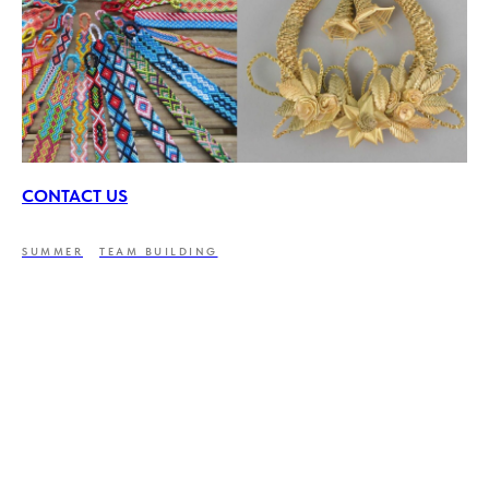
CONTACT US
SUMMER
TEAM BUILDING