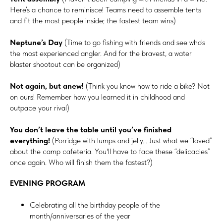
Here’s a chance to reminisce! Teams need to assemble tents
and fit the most people inside; the fastest team wins)
Neptune’s Day
(Time to go fishing with friends and see who's
the most experienced angler. And for the bravest, a water
blaster shootout can be organized)
Not again, but anew!
(Think you know how to ride a bike? Not
on ours! Remember how you learned it in childhood and
outpace your rival)
You don’t leave the table until you’ve finished
everything!
(Porridge with lumps and jelly... Just what we “loved”
about the camp cafeteria. You'll have to face these “delicacies”
once again. Who will finish them the fastest?)
EVENING PROGRAM
Celebrating all the birthday people of the
month/anniversaries of the year