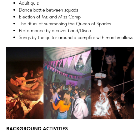
Adult quiz
Dance battle between squads
Election of Mr. and Miss Camp
The ritual of summoning the Queen of Spades
Performance by a cover band/Disco
Songs by the guitar around a campfire with marshmallows
BACKGROUND ACTIVITIES