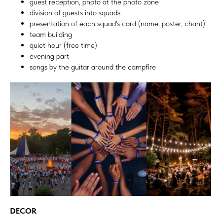
guest reception, photo at the photo zone
division of guests into squads
presentation of each squad's card (name, poster, chant)
team building
quiet hour (free time)
evening part
songs by the guitar around the campfire
DECOR