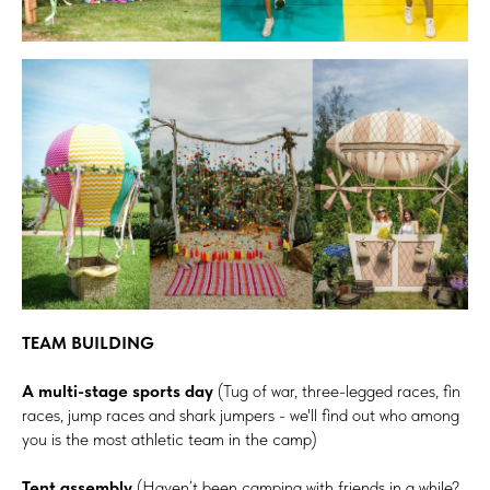
TEAM BUILDING
A multi-stage sports day
(Tug of war, three-legged races, fin
races, jump races and shark jumpers - we'll find out who among
you is the most athletic team in the camp)
Tent assembly
(Haven’t been camping with friends in a while?