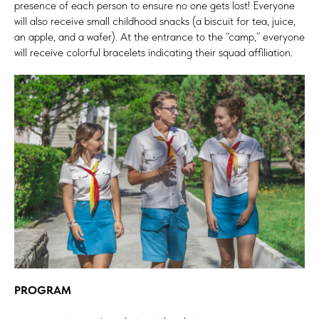
presence of each person to ensure no one gets lost! Everyone
will also receive small childhood snacks (a biscuit for tea, juice,
an apple, and a wafer). At the entrance to the “camp,” everyone
will receive colorful bracelets indicating their squad affiliation.
PROGRAM