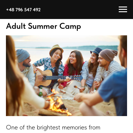
+48 796 547 492
Adult Summer Camp
One of the brightest memories from