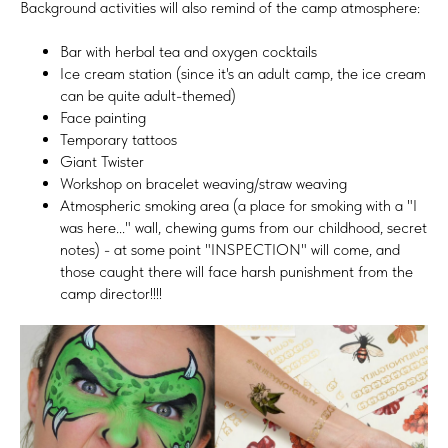
Background activities will also remind of the camp atmosphere:
Bar with herbal tea and oxygen cocktails
Ice cream station (since it's an adult camp, the ice cream
can be quite adult-themed)
Face painting
Temporary tattoos
Giant Twister
Workshop on bracelet weaving/straw weaving
Atmospheric smoking area (a place for smoking with a "I
was here..." wall, chewing gums from our childhood, secret
notes) - at some point "INSPECTION" will come, and
those caught there will face harsh punishment from the
camp director!!!!