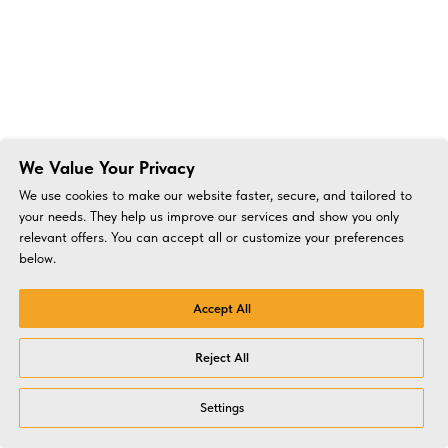
We Value Your Privacy
We use cookies to make our website faster, secure, and tailored to
your needs. They help us improve our services and show you only
relevant offers. You can accept all or customize your preferences
below.
Accept All
Reject All
Settings