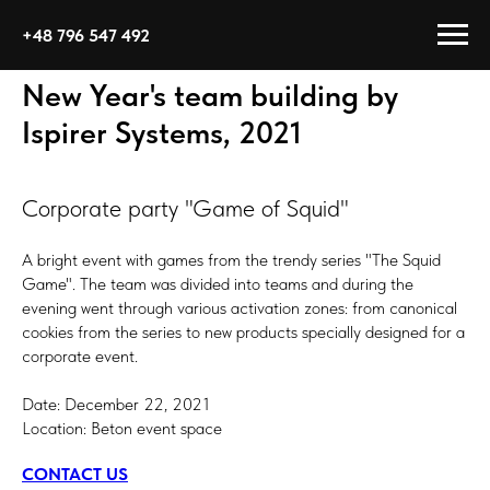
+48 796 547 492
New Year's team building by
Ispirer Systems, 2021
Corporate party "Game of Squid"
A bright event with games from the trendy series "The Squid
Game". The team was divided into teams and during the
evening went through various activation zones: from canonical
cookies from the series to new products specially designed for a
corporate event.
Date: December 22, 2021
Location: Beton event space
CONTACT US