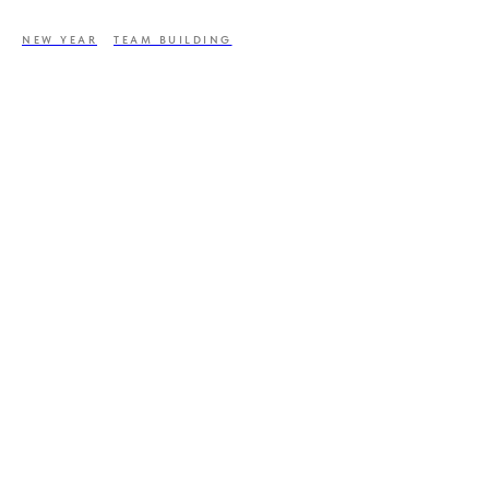
NEW YEAR
TEAM BUILDING