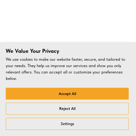
We Value Your Privacy
We use cookies to make our website faster, secure, and tailored to
your needs. They help us improve our services and show you only
relevant offers. You can accept all or customize your preferences
below.
Accept All
Reject All
Settings