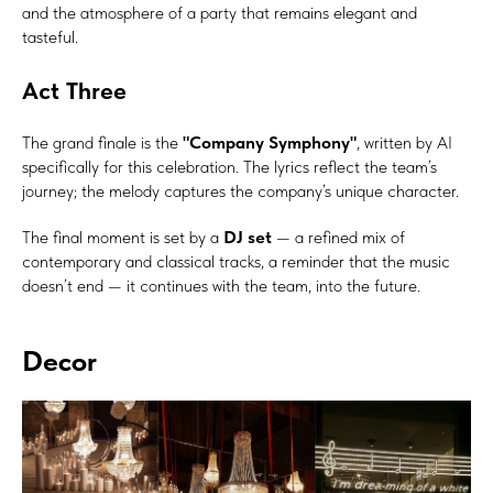
and the atmosphere of a party that remains elegant and
tasteful.
Act Three
The grand finale is the
"Company Symphony"
, written by AI
specifically for this celebration. The lyrics reflect the team’s
journey; the melody captures the company’s unique character.
The final moment is set by a
DJ set
— a refined mix of
contemporary and classical tracks, a reminder that the music
doesn’t end — it continues with the team, into the future.
Decor