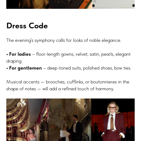
Dress Code
The evening’s symphony calls for looks of noble elegance.
• For ladies
– floor-length gowns, velvet, satin, pearls, elegant
draping.
• For gentlemen
– deep-toned suits, polished shoes, bow ties.
Musical accents — brooches, cufflinks, or boutonnieres in the
shape of notes — will add a refined touch of harmony.