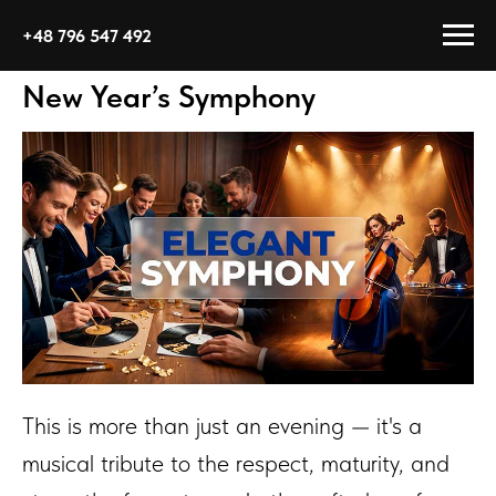
+48 796 547 492
New Year’s Symphony
This is more than just an evening — it's a
musical tribute to the respect, maturity, and