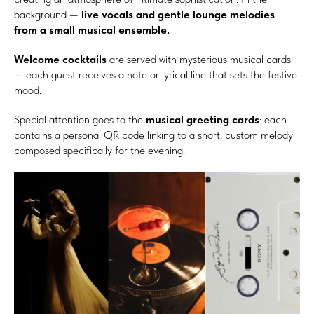
background —
live vocals and gentle lounge melodies
from a small musical ensemble.
Welcome cocktails
are served with mysterious musical cards
— each guest receives a note or lyrical line that sets the festive
mood.
Special attention goes to the
musical greeting cards
: each
contains a personal QR code linking to a short, custom melody
composed specifically for the evening.