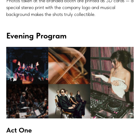
Photos taken at the branded booth are printed as 3D cards — a
special stereo print with the company logo and musical
background makes the shots truly collectible.
Evening Program
Act One