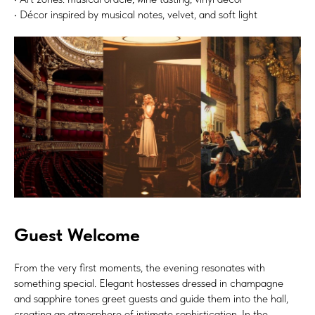
• Décor inspired by musical notes, velvet, and soft light
Guest Welcome
From the very first moments, the evening resonates with
something special. Elegant hostesses dressed in champagne
and sapphire tones greet guests and guide them into the hall,
creating an atmosphere of intimate sophistication. In the