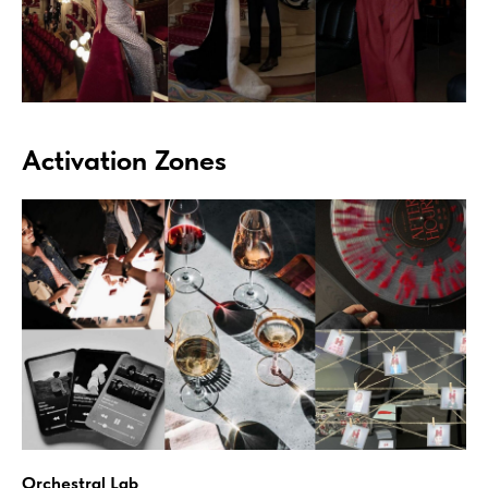
Activation Zones
Orchestral Lab