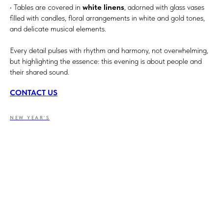
• Tables are covered in
white linens
, adorned with glass vases
filled with candles, floral arrangements in white and gold tones,
and delicate musical elements.
Every detail pulses with rhythm and harmony, not overwhelming,
but highlighting the essence: this evening is about people and
their shared sound.
CONTACT US
NEW YEAR'S