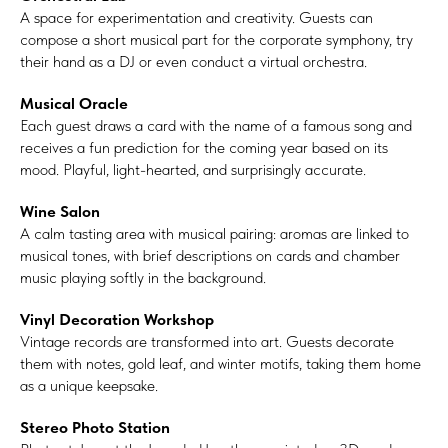
A space for experimentation and creativity. Guests can
compose a short musical part for the corporate symphony, try
their hand as a DJ or even conduct a virtual orchestra.
Musical Oracle
Each guest draws a card with the name of a famous song and
receives a fun prediction for the coming year based on its
mood. Playful, light-hearted, and surprisingly accurate.
Wine Salon
A calm tasting area with musical pairing: aromas are linked to
musical tones, with brief descriptions on cards and chamber
music playing softly in the background.
Vinyl Decoration Workshop
Vintage records are transformed into art. Guests decorate
them with notes, gold leaf, and winter motifs, taking them home
as a unique keepsake.
Stereo Photo Station