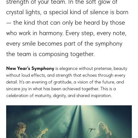
strength of your team. In the soft glow of
crystal lights, a special kind of silence is born
— the kind that can only be heard by those
who work in harmony. Every step, every note,
every smile becomes part of the symphony
the team is composing together.
New Year’s Symphony
is elegance without pretense, beauty
without loud effects, and strength that echoes through every
detail. It’s an evening of gratitude, a vision of the future, and
sincere joy in what has been achieved together. This is a
celebration of maturity, dignity, and shared inspiration.