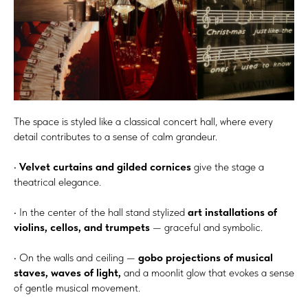
The space is styled like a classical concert hall, where every
detail contributes to a sense of calm grandeur.
•
Velvet curtains and gilded cornices
give the stage a
theatrical elegance.
• In the center of the hall stand stylized
art installations of
violins, cellos, and trumpets
— graceful and symbolic.
• On the walls and ceiling —
gobo projections of musical
staves, waves of light,
and a moonlit glow that evokes a sense
of gentle musical movement.