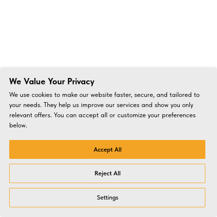
We Value Your Privacy
We use cookies to make our website faster, secure, and tailored to
your needs. They help us improve our services and show you only
relevant offers. You can accept all or customize your preferences
below.
Accept All
Reject All
Settings