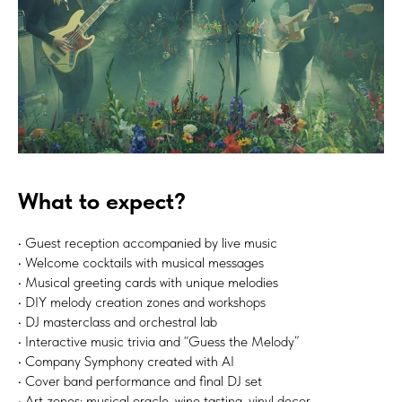
What to expect?
• Guest reception accompanied by live music
• Welcome cocktails with musical messages
• Musical greeting cards with unique melodies
• DIY melody creation zones and workshops
• DJ masterclass and orchestral lab
• Interactive music trivia and “Guess the Melody”
• Company Symphony created with AI
• Cover band performance and final DJ set
• Art zones: musical oracle, wine tasting, vinyl decor