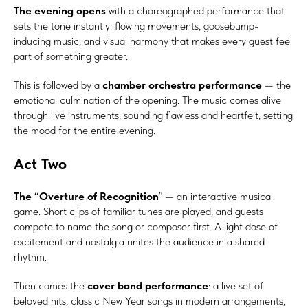
The evening opens
with a choreographed performance that
sets the tone instantly: flowing movements, goosebump-
inducing music, and visual harmony that makes every guest feel
part of something greater.
This is followed by a
chamber orchestra performance
— the
emotional culmination of the opening. The music comes alive
through live instruments, sounding flawless and heartfelt, setting
the mood for the entire evening.
Act Two
The “Overture of Recognition
” — an interactive musical
game. Short clips of familiar tunes are played, and guests
compete to name the song or composer first. A light dose of
excitement and nostalgia unites the audience in a shared
rhythm.
Then comes the
cover band performance
: a live set of
beloved hits, classic New Year songs in modern arrangements,