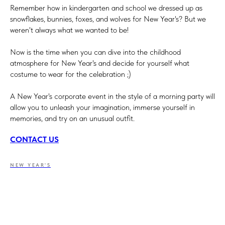
Remember how in kindergarten and school we dressed up as
snowflakes, bunnies, foxes, and wolves for New Year's? But we
weren't always what we wanted to be!
Now is the time when you can dive into the childhood
atmosphere for New Year's and decide for yourself what
costume to wear for the celebration ;)
A New Year's corporate event in the style of a morning party will
allow you to unleash your imagination, immerse yourself in
memories, and try on an unusual outfit.
CONTACT US
NEW YEAR'S