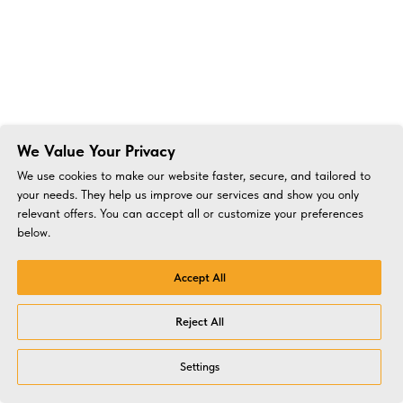
We Value Your Privacy
We use cookies to make our website faster, secure, and tailored to
your needs. They help us improve our services and show you only
relevant offers. You can accept all or customize your preferences
below.
Accept All
Reject All
Settings