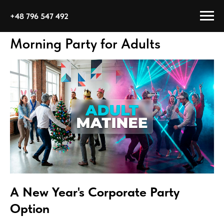
+48 796 547 492
Morning Party for Adults
A New Year's Corporate Party
Option