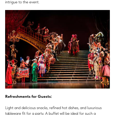
intrigue to the event.
Refreshments for Guests:
Light and delicious snacks, refined hot dishes, and luxurious
tableware fit for a party. A buffet will be ideal for such a