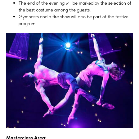
The end of the evening will be marked by the selection of
the best costume among the guests.
Gymnasts and a fire show will also be part of the festive
program.
Masterclass Area: