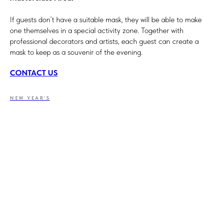
If guests don’t have a suitable mask, they will be able to make
one themselves in a special activity zone. Together with
professional decorators and artists, each guest can create a
mask to keep as a souvenir of the evening.
CONTACT US
NEW YEAR'S