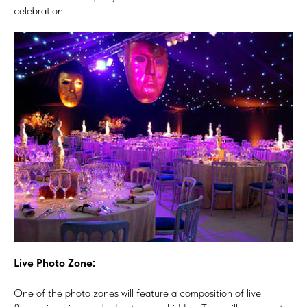
celebration.
Live Photo Zone:
One of the photo zones will feature a composition of live