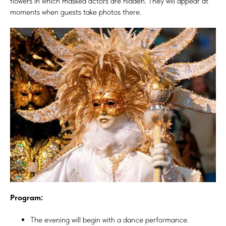
flowers in which masked actors are hidden. They will appear at
moments when guests take photos there.
Program:
The evening will begin with a dance performance.