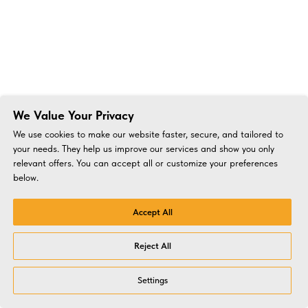
We Value Your Privacy
We use cookies to make our website faster, secure, and tailored to
your needs. They help us improve our services and show you only
relevant offers. You can accept all or customize your preferences
below.
Accept All
Reject All
Settings