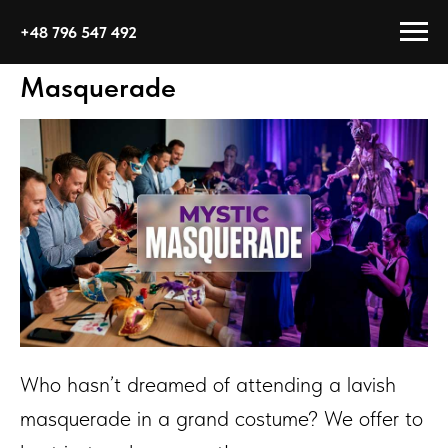
+48 796 547 492
Masquerade
Who hasn’t dreamed of attending a lavish
masquerade in a grand costume? We offer to