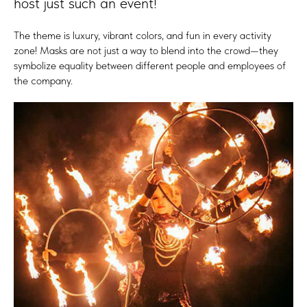
host just such an event!
The theme is luxury, vibrant colors, and fun in every activity
zone! Masks are not just a way to blend into the crowd—they
symbolize equality between different people and employees of
the company.