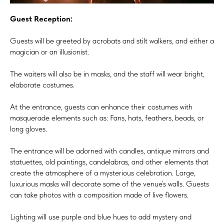
Guest Reception:
Guests will be greeted by acrobats and stilt walkers, and either a
magician or an illusionist.
The waiters will also be in masks, and the staff will wear bright,
elaborate costumes.
At the entrance, guests can enhance their costumes with
masquerade elements such as: Fans, hats, feathers, beads, or
long gloves.
The entrance will be adorned with candles, antique mirrors and
statuettes, old paintings, candelabras, and other elements that
create the atmosphere of a mysterious celebration. Large,
luxurious masks will decorate some of the venue’s walls. Guests
can take photos with a composition made of live flowers.
Lighting will use purple and blue hues to add mystery and