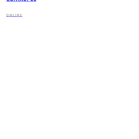
ONLINE