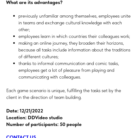
What are its advantages?
previously unfamiliar among themselves, employees unite
in teams and exchange cultural knowledge with each
other;
employees learn in which countries their colleagues work;
making an online journey, they broaden their horizons,
because all tasks include information about the traditions
of different cultures;
thanks to informal communication and comic tasks,
employees get a lot of pleasure from playing and
communicating with colleagues.
Each game scenario is unique, fulfilling the tasks set by the
client in the direction of team building.
Date: 12/21/2022
Location: DDVideo studio
Number of participants: 50 people
CONTACT US