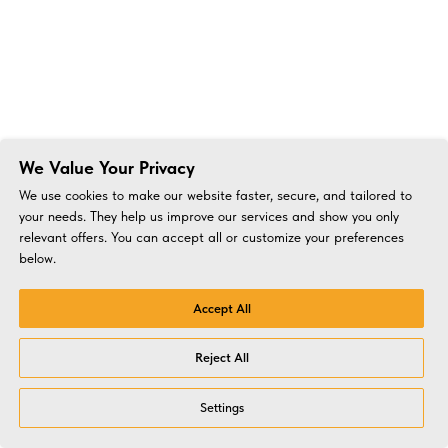
We Value Your Privacy
We use cookies to make our website faster, secure, and tailored to
your needs. They help us improve our services and show you only
relevant offers. You can accept all or customize your preferences
below.
Accept All
Reject All
Settings