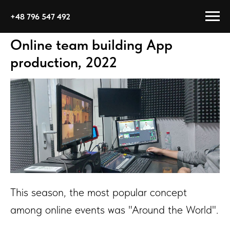
+48 796 547 492
Online team building App
production, 2022
This season, the most popular concept
among online events was "Around the World".