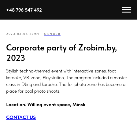
+48 796 547 492
2023-03-06 22:59
GENDER
Corporate party of Zrobim.by,
2023
Stylish techno-themed event with interactive zones: foot
karaoke, VR-zone, Playstation. The program included a master
class in DJing and karaoke. The foil photo zone has become a
place for cool photo shoots.
Location: Willing event space, Minsk
CONTACT US