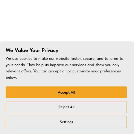
We Value Your Privacy
We use cookies to make our website faster, secure, and tailored to
your needs. They help us improve our services and show you only
relevant offers. You can accept all or customize your preferences
below.
Accept All
Reject All
Settings