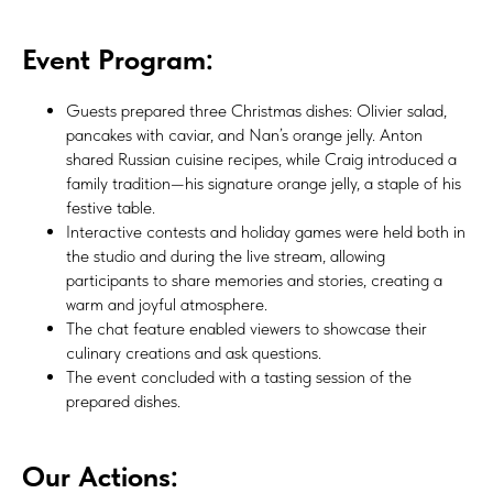
Event Program:
Guests prepared three Christmas dishes: Olivier salad,
pancakes with caviar, and Nan’s orange jelly. Anton
shared Russian cuisine recipes, while Craig introduced a
family tradition—his signature orange jelly, a staple of his
festive table.
Interactive contests and holiday games were held both in
the studio and during the live stream, allowing
participants to share memories and stories, creating a
warm and joyful atmosphere.
The chat feature enabled viewers to showcase their
culinary creations and ask questions.
The event concluded with a tasting session of the
prepared dishes.
Our Actions: