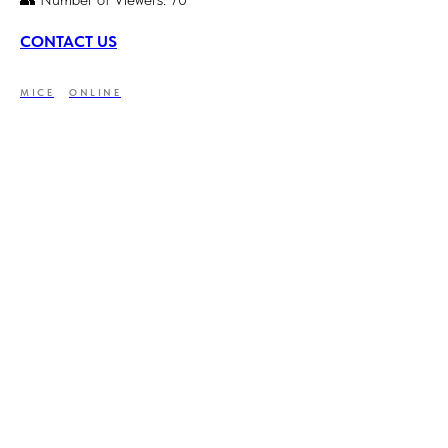
CONTACT US
MICE
ONLINE