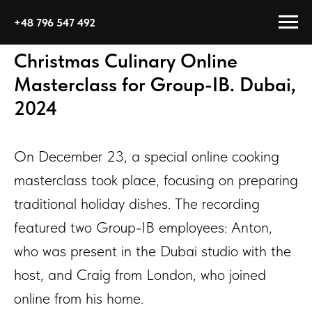
+48 796 547 492
Christmas Culinary Online
Masterclass for Group-IB. Dubai,
2024
On December 23, a special online cooking
masterclass took place, focusing on preparing
traditional holiday dishes. The recording
featured two Group-IB employees: Anton,
who was present in the Dubai studio with the
host, and Craig from London, who joined
online from his home.