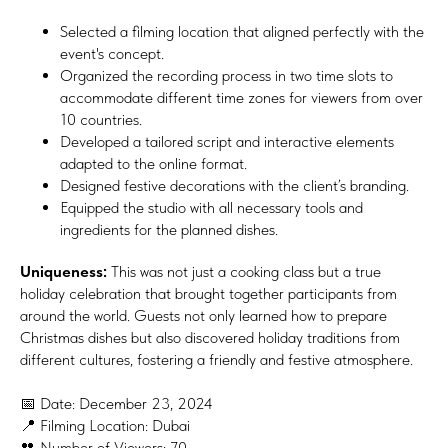
Selected a filming location that aligned perfectly with the
event's concept.
Organized the recording process in two time slots to
accommodate different time zones for viewers from over
10 countries.
Developed a tailored script and interactive elements
adapted to the online format.
Designed festive decorations with the client’s branding.
Equipped the studio with all necessary tools and
ingredients for the planned dishes.
Uniqueness:
This was not just a cooking class but a true
holiday celebration that brought together participants from
around the world. Guests not only learned how to prepare
Christmas dishes but also discovered holiday traditions from
different cultures, fostering a friendly and festive atmosphere.
📅 Date: December 23, 2024
📍 Filming Location: Dubai
👥 Number of Viewers: 70