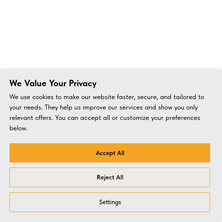
We Value Your Privacy
We use cookies to make our website faster, secure, and tailored to
your needs. They help us improve our services and show you only
relevant offers. You can accept all or customize your preferences
below.
Accept All
Reject All
Settings