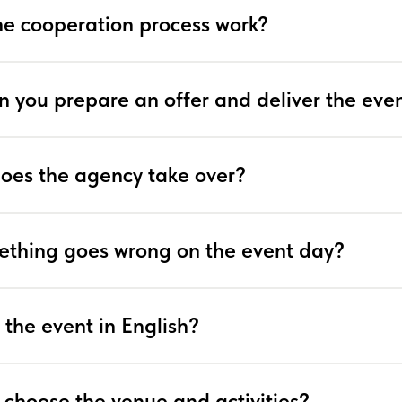
e cooperation process work?
n you prepare an offer and deliver the eve
does the agency take over?
ething goes wrong on the event day?
 the event in English?
 choose the venue and activities?