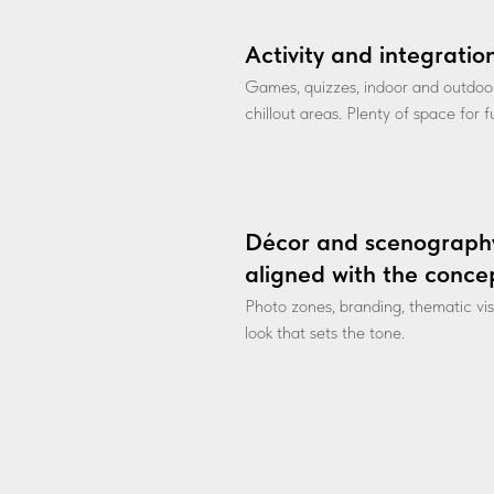
Activity and integratio
Games, quizzes, indoor and outdoo
chillout areas. Plenty of space for 
Décor and scenograph
aligned with the conce
Photo zones, branding, thematic vi
look that sets the tone.