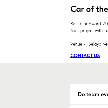
Car of th
Best Car Award 20
Joint project with T
Venue - "Belaya Ve
CONTACT US
Do team eve