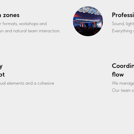
n zones
Profess
r formats, workshops and
Sound, ligh
fun and natural team interaction.
Everything s
y
Coordi
pt
flow
sual elements and a cohesive
We manage l
Our team st