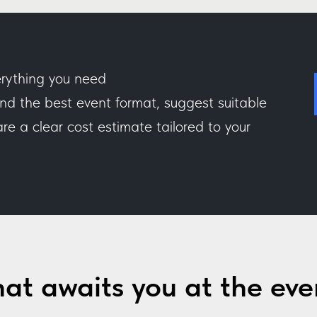
rything you need
 the best event format, suggest suitable
e a clear cost estimate tailored to your
at awaits you at the eve