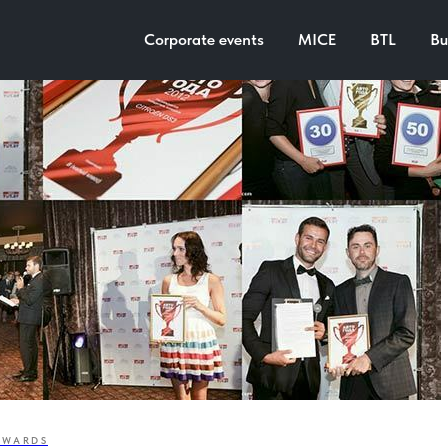
Corporate events
MICE
BTL
Bu
AWARDS