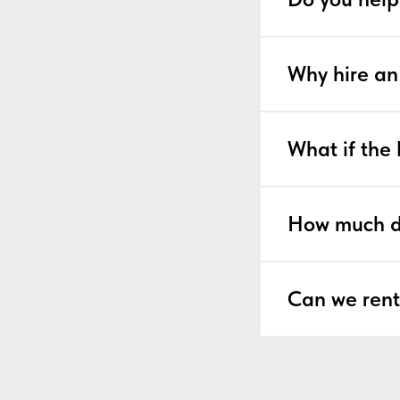
Why hire an
What if the 
How much d
Can we rent