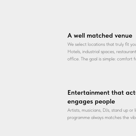
A well matched venue
We select locations that truly fit y
Hotels, industrial spaces, restauran
office. The goal is simple: comfort 
Entertainment that act
engages people
Artists, musicians, DJs, stand up or
programme always matches the vibe