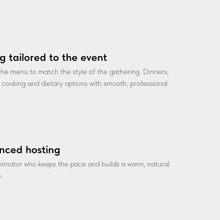
g tailored to the event
he menu to match the style of the gathering. Dinners,
ve cooking and dietary options with smooth, professional
nced hosting
nimator who keeps the pace and builds a warm, natural
.