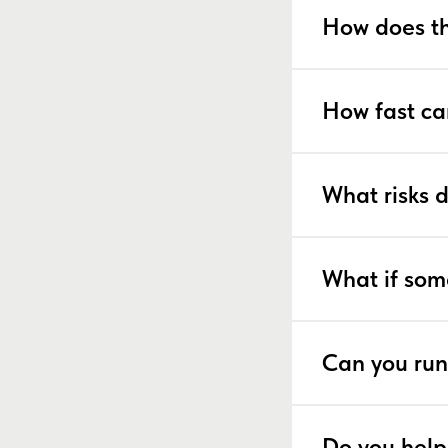
How does th
How fast ca
What risks 
What if som
Can you run
Do you help