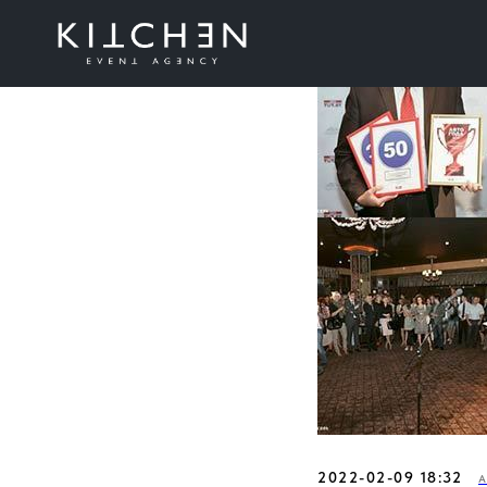
2022-02-09 18:32