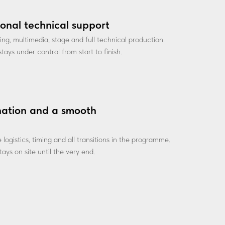
ional technical support
ting, multimedia, stage and full technical production.
tays under control from start to finish.
nation and a smooth
ogistics, timing and all transitions in the programme.
ays on site until the very end.