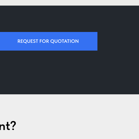
REQUEST FOR QUOTATION
nt?