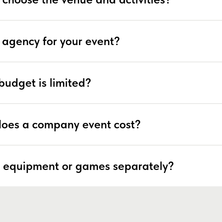
 agency for your event?
budget is limited?
oes a company event cost?
 equipment or games separately?