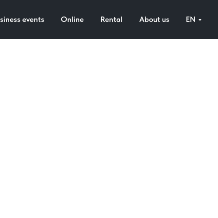
siness events
Online
Rental
About us
EN