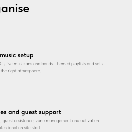
ganise
music setup
Js, live musicians and bands. Themed playlists and sets
 the right atmosphere.
es and guest support
n, guest assistance, zone management and activation
fessional on site staff.