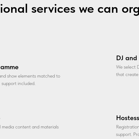
ional services we can or
DJ and 
gramme
We select D
that create
 and show elements matched to
l support included.
o
Hostess
al media content and materials
Registratio
support. Pro