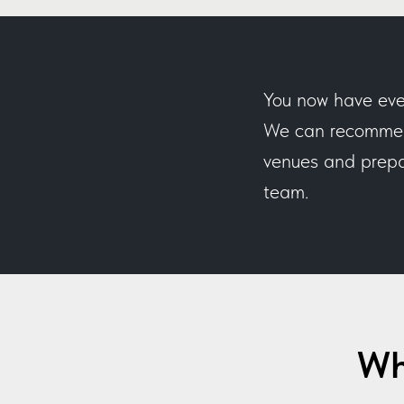
You now have eve
We can recommend
venues and prepar
team.
Wh