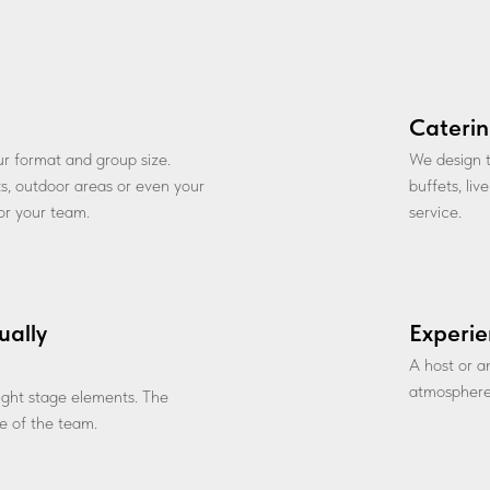
Caterin
our format and group size.
We design t
ts, outdoor areas or even your
buffets, li
for your team.
service.
ually
Experie
A host or a
atmosphere
 light stage elements. The
 of the team.