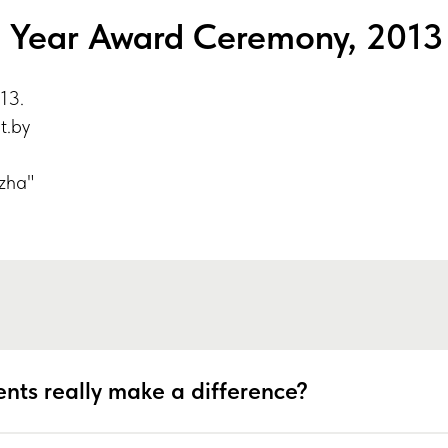
e Year Award Ceremony, 2013
13.
ut.by
zha"
nts really make a difference?