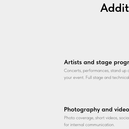
Addit
Artists and stage pro
Concerts, performances, stand up
your event. Full stage and technica
Photography and vide
Photo coverage, short videos, soci
for internal communication.