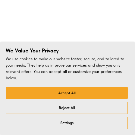
We Value Your Privacy
We use cookies to make our website faster, secure, and tailored to
your needs. They help us improve our services and show you only
relevant offers. You can accept all or customize your preferences
below.
Accept All
Reject All
Settings