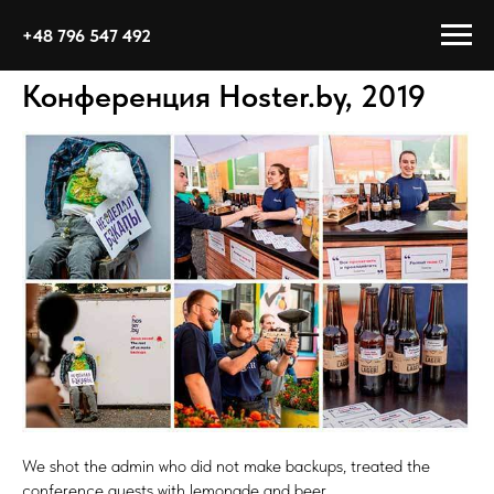
+48 796 547 492
Конференция Hoster.by, 2019
We shot the admin who did not make backups, treated the
conference guests with lemonade and beer.