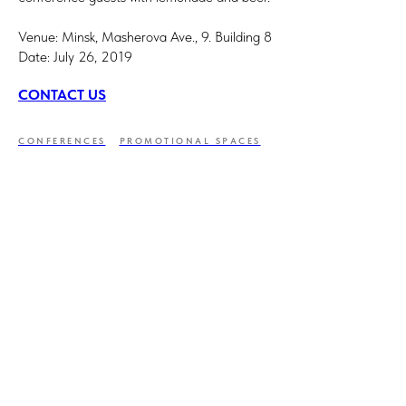
Venue: Minsk, Masherova Ave., 9. Building 8
Date: July 26, 2019
CONTACT US
CONFERENCES
PROMOTIONAL SPACES