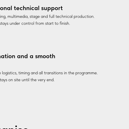
ional technical support
ting, multimedia, stage and full technical production.
tays under control from start to finish.
nation and a smooth
ogistics, timing and all transitions in the programme.
ays on site until the very end.