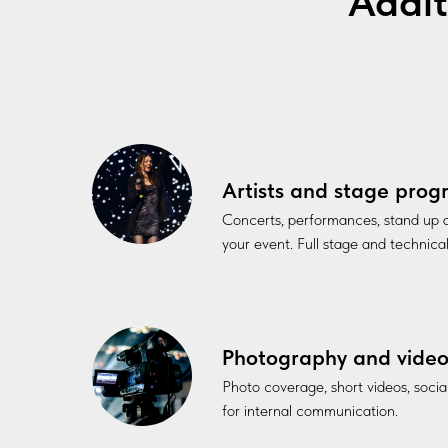
Addit
Artists and stage pro
Concerts, performances, stand up
your event. Full stage and technica
Photography and vide
Photo coverage, short videos, soci
for internal communication.