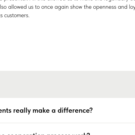
lso allowed us to once again show the openness and loy
s customers.
nts really make a difference?