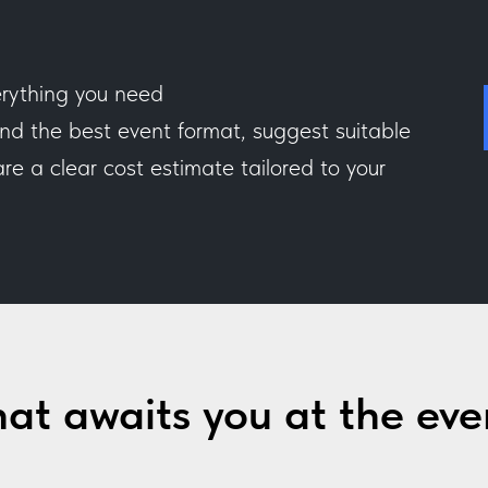
rything you need
 the best event format, suggest suitable
e a clear cost estimate tailored to your
at awaits you at the eve