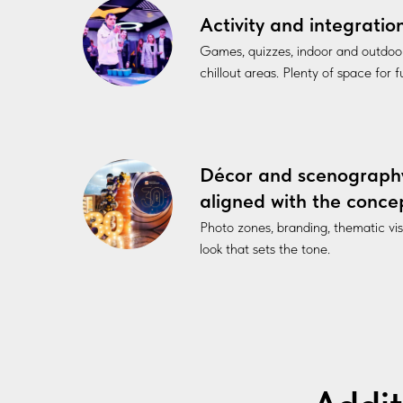
Activity and integratio
Games, quizzes, indoor and outdoo
chillout areas. Plenty of space for 
Décor and scenograph
aligned with the conce
Photo zones, branding, thematic vi
look that sets the tone.