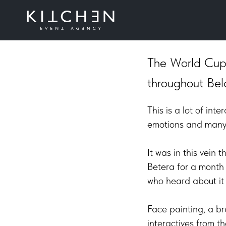
Betera Pr
The World Cup 
throughout Bel
This is a lot of in
emotions and many 
It was in this vein
Betera for a month 
who heard about it f
Face painting, a br
interactives from t