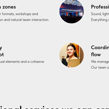
n zones
Profess
r formats, workshops and
Sound, ligh
fun and natural team interaction.
Everything s
y
Coordi
pt
flow
sual elements and a cohesive
We manage l
Our team st