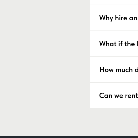
Why hire an
What if the 
How much d
Can we rent