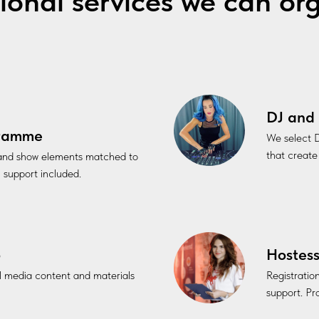
ional services we can or
DJ and 
gramme
We select D
that create
 and show elements matched to
l support included.
o
Hostess
al media content and materials
Registratio
support. Pro