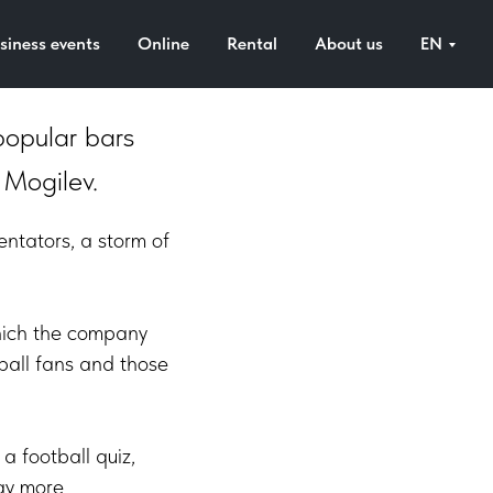
siness events
Online
Rental
About us
EN
popular bars
 Mogilev.
entators, a storm of
 which the company
tball fans and those
a football quiz,
day more