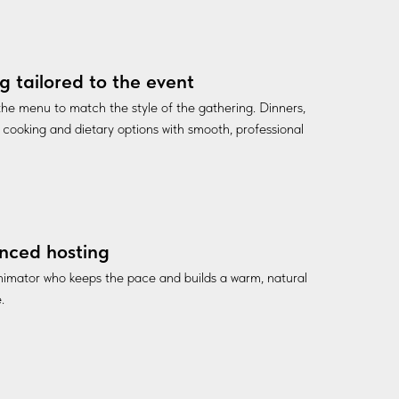
g tailored to the event
he menu to match the style of the gathering. Dinners,
ve cooking and dietary options with smooth, professional
nced hosting
nimator who keeps the pace and builds a warm, natural
.