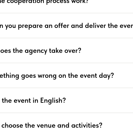
e cooperation process work?
n you prepare an offer and deliver the eve
does the agency take over?
ething goes wrong on the event day?
 the event in English?
 choose the venue and activities?