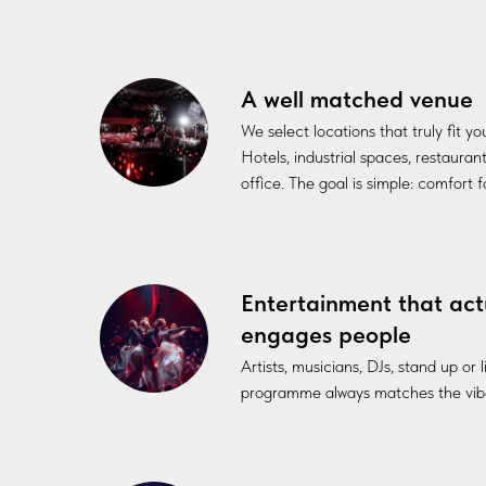
A well matched venue
We select locations that truly fit y
Hotels, industrial spaces, restauran
office. The goal is simple: comfort 
Entertainment that act
engages people
Artists, musicians, DJs, stand up or
programme always matches the vibe