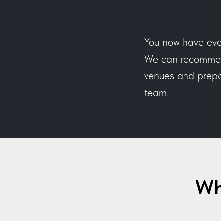
You now have eve
We can recommend
venues and prepar
team.
Wh