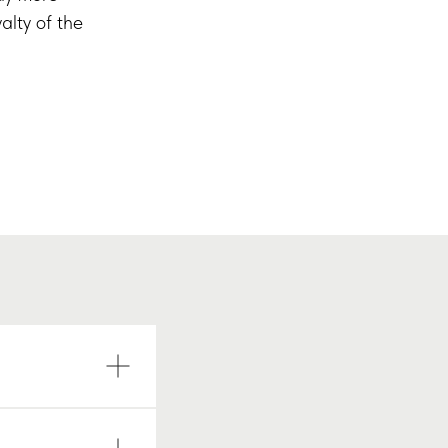
alty of the