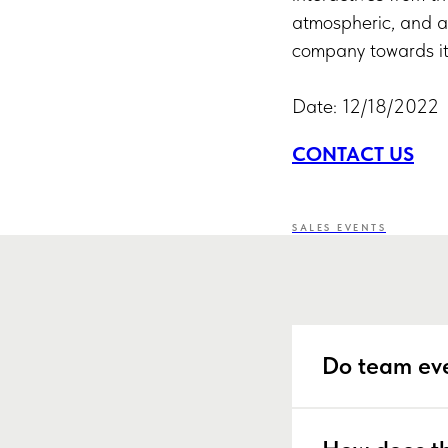
atmospheric, and a
company towards it
Date: 12/18/2022
CONTACT US
SALES EVENTS
Do team eve