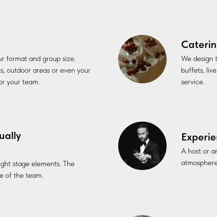
Caterin
our format and group size.
We design t
ts, outdoor areas or even your
buffets, li
for your team.
service.
ually
Experie
A host or a
atmosphere
 light stage elements. The
 of the team.