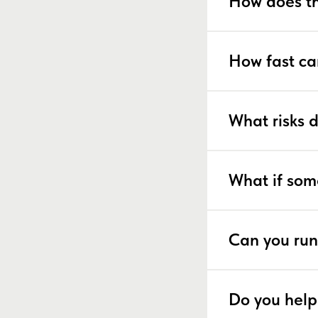
How does th
How fast ca
What risks 
What if som
Can you run
Do you help