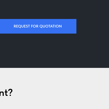
REQUEST FOR QUOTATION
nt?