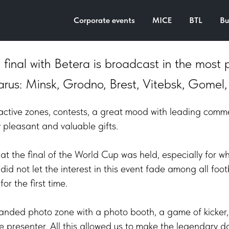
omotion, 2022
Corporate events
MICE
BTL
Bu
final with Betera is broadcast in the most 
arus: Minsk, Grodno, Brest, Vitebsk, Gomel,
teractive zones, contests, a great mood with leading comm
pleasant and valuable gifts.
 that the final of the World Cup was held, especially for
did not let the interest in this event fade among all foo
or the first time.
anded photo zone with a photo booth, a game of kicker, 
he presenter. All this allowed us to make the legendary 