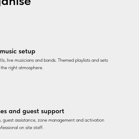
ganise
music setup
Js, live musicians and bands. Themed playlists and sets
 the right atmosphere.
es and guest support
n, guest assistance, zone management and activation
fessional on site staff.