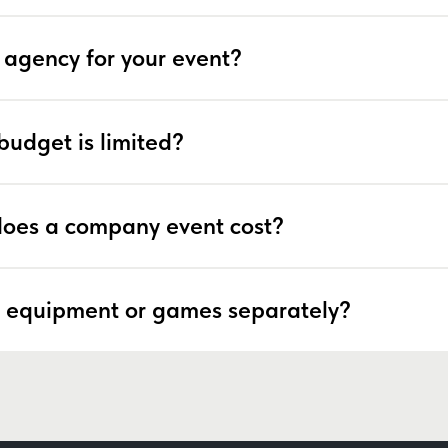
 agency for your event?
budget is limited?
oes a company event cost?
 equipment or games separately?