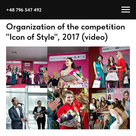
+48 796 547 492
Organization of the competition
"Icon of Style", 2017 (video)