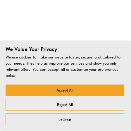
We Value Your Privacy
We use cookies to make our website faster, secure, and tailored to
your needs. They help us improve our services and show you only
relevant offers. You can accept all or customize your preferences
below.
Accept All
Reject All
Settings