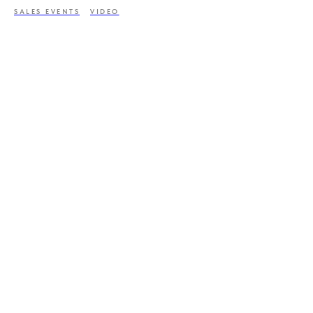
SALES EVENTS
VIDEO