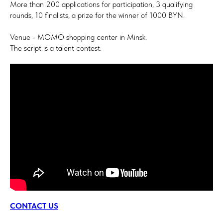
More than 200 applications for participation, 3 qualifying
rounds, 10 finalists, a prize for the winner of 1000 BYN.
Venue - MOMO shopping center in Minsk.
The script is a talent contest.
CONTACT US