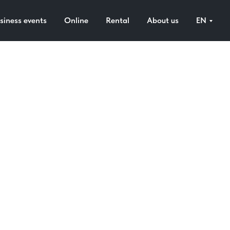
siness events
Online
Rental
About us
EN