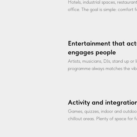
Hotels, industrial spaces, restauran
office. The goal is simple: comfort 
Entertainment that act
engages people
Artists, musicians, DJs, stand up or
programme always matches the vibe
Activity and integratio
Games, quizzes, indoor and outdoo
chillout areas. Plenty of space for 