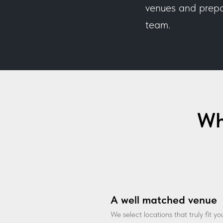
venues and prepar
team.
Wh
A well matched venue
We select locations that truly fit y