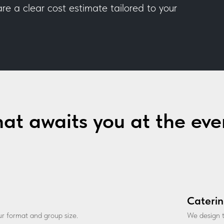
e a clear cost estimate tailored to your
at awaits you at the eve
Caterin
our format and group size.
We design t