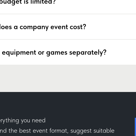
budget is limited?
oes a company event cost?
 equipment or games separately?
rything you need
 the best event format, suggest suitable