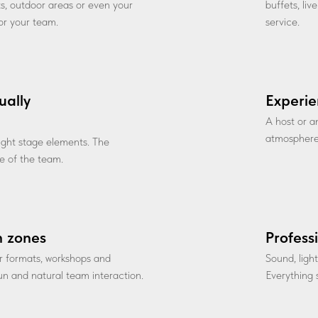
ts, outdoor areas or even your
buffets, li
for your team.
service.
ually
Experie
A host or a
atmosphere
 light stage elements. The
 of the team.
n zones
Profess
r formats, workshops and
Sound, ligh
fun and natural team interaction.
Everything s