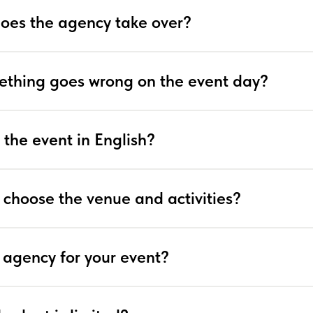
does the agency take over?
ething goes wrong on the event day?
 the event in English?
 choose the venue and activities?
 agency for your event?