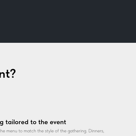
nt?
g tailored to the event
he menu to match the style of the gathering. Dinners,