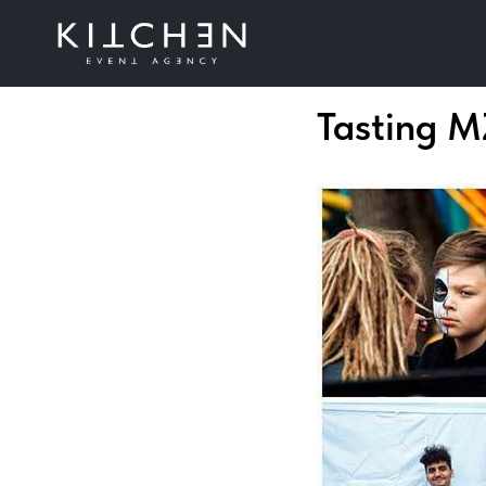
Tasting 