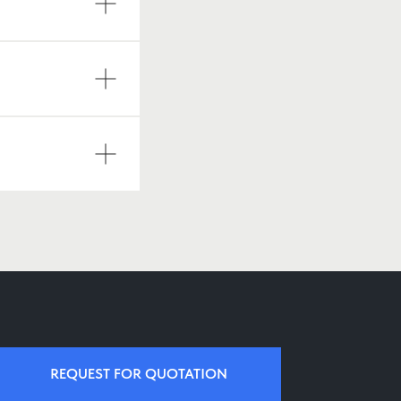
REQUEST FOR QUOTATION