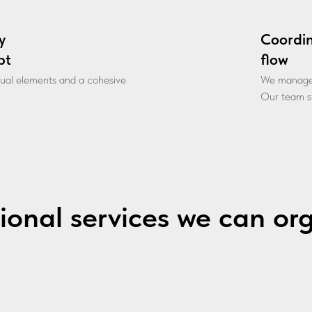
y
Coordi
pt
flow
sual elements and a cohesive
We manage l
Our team st
ional services we can or