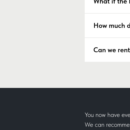
What if the 
How much d
Can we rent
You now have eve
We can recommend