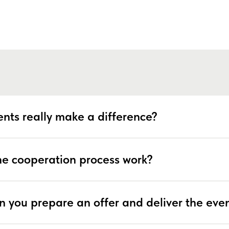
nts really make a difference?
e cooperation process work?
n you prepare an offer and deliver the eve