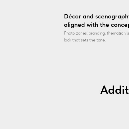
Décor and scenograph
aligned with the conce
Photo zones, branding, thematic vi
look that sets the tone.
Addit