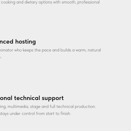
ve cooking and dietary options with smooth, professional
nced hosting
nimator who keeps the pace and builds a warm, natural
.
ional technical support
ting, multimedia, stage and full technical production.
tays under control from start to finish.