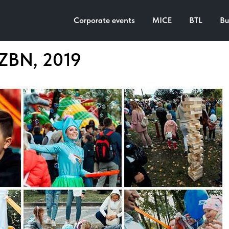
Corporate events
MICE
BTL
Bu
MZBN, 2019