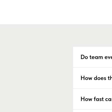
Do team eve
How does th
How fast ca