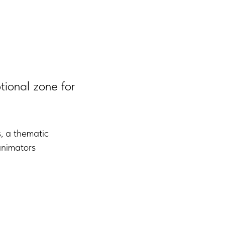
tional zone for
s, a thematic
animators