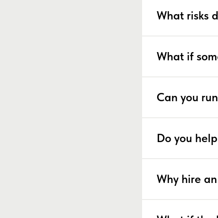
What risks 
What if som
Can you run
Do you help
Why hire an