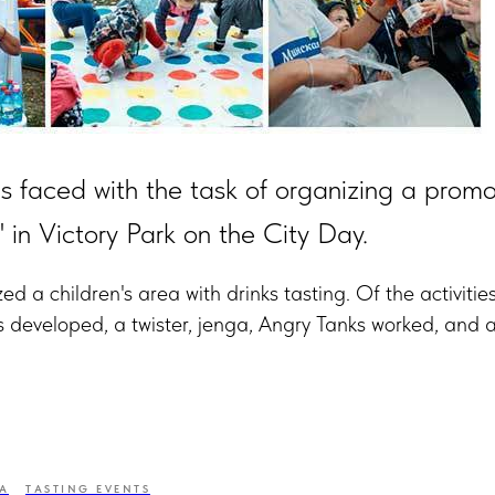
 faced with the task of organizing a promo
in Victory Park on the City Day.
d a children's area with drinks tasting. Of the activitie
s developed, a twister, jenga, Angry Tanks worked, and 
A
TASTING EVENTS