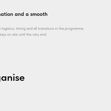
nation and a smooth
ogistics, timing and all transitions in the programme.
ays on site until the very end.
ganise