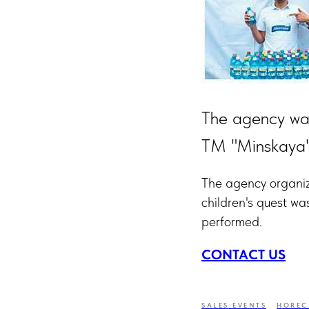
The agency was
TM "Minskaya" 
The agency organize
children's quest wa
performed.
CONTACT US
SALES EVENTS
HOREC