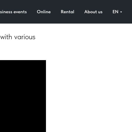
)
siness events
Online
Rental
About us
EN
 with various