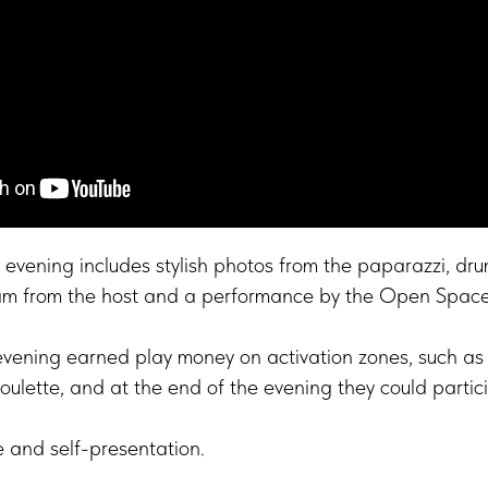
evening includes stylish photos from the paparazzi, dru
am from the host and a performance by the Open Spac
evening earned play money on activation zones, such as 
roulette, and at the end of the evening they could partic
e and self-presentation.