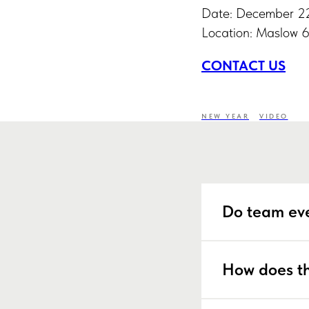
Date: December 2
Location: Maslow 
CONTACT US
NEW YEAR
VIDEO
Do team eve
How does th