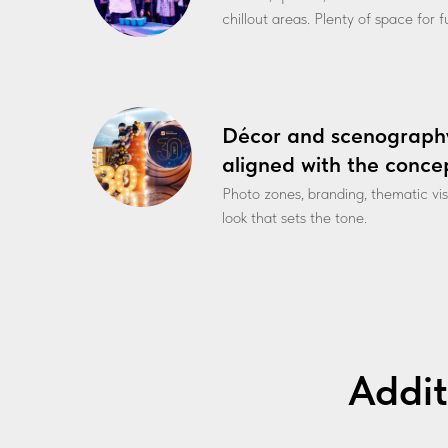
chillout areas. Plenty of space for 
Décor and scenograph
aligned with the conce
Photo zones, branding, thematic vi
look that sets the tone.
Addit