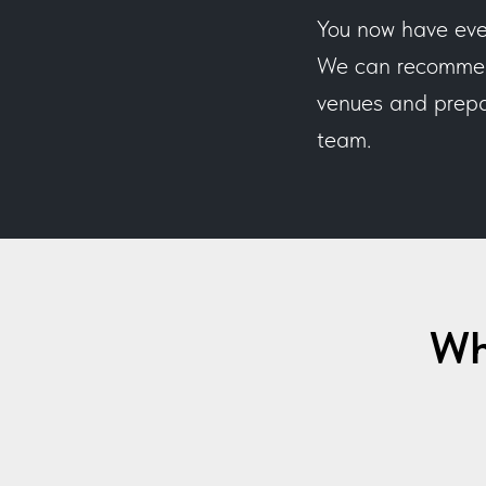
You now have eve
We can recommend
venues and prepar
team.
Wh