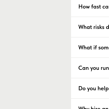
How fast ca
What risks 
What if som
Can you run
Do you help
Why hire an