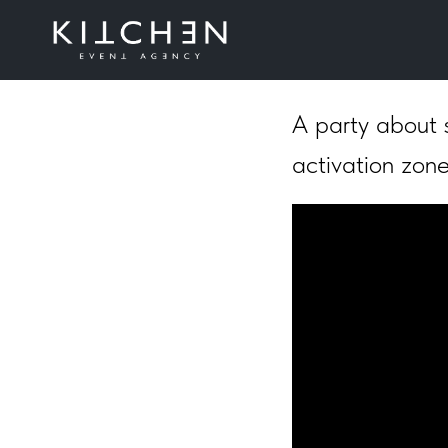
Playstrom
A party about s
activation zone