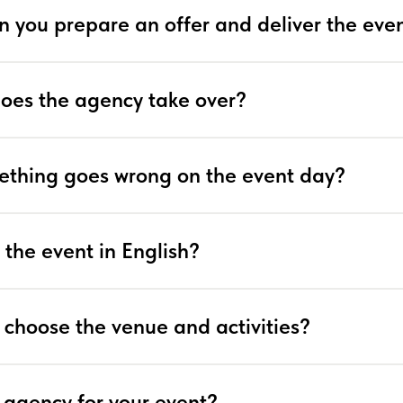
n you prepare an offer and deliver the eve
does the agency take over?
ething goes wrong on the event day?
 the event in English?
 choose the venue and activities?
 agency for your event?