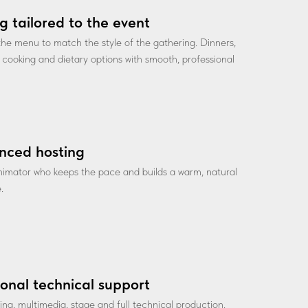
g tailored to the event
he menu to match the style of the gathering. Dinners,
ve cooking and dietary options with smooth, professional
nced hosting
nimator who keeps the pace and builds a warm, natural
.
ional technical support
ting, multimedia, stage and full technical production.