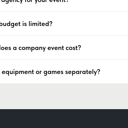
budget is limited?
oes a company event cost?
 equipment or games separately?