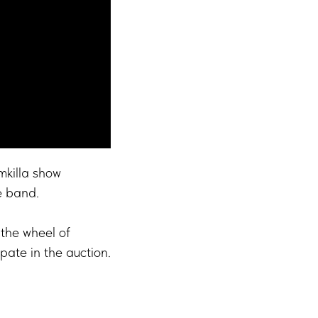
mkilla show
e band.
the wheel of
ipate in the auction.