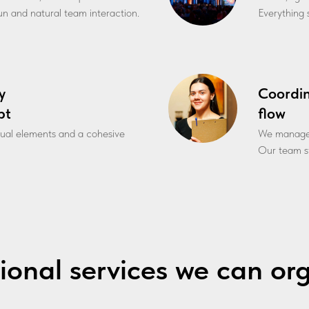
fun and natural team interaction.
Everything s
y
Coordi
pt
flow
sual elements and a cohesive
We manage l
Our team st
ional services we can or