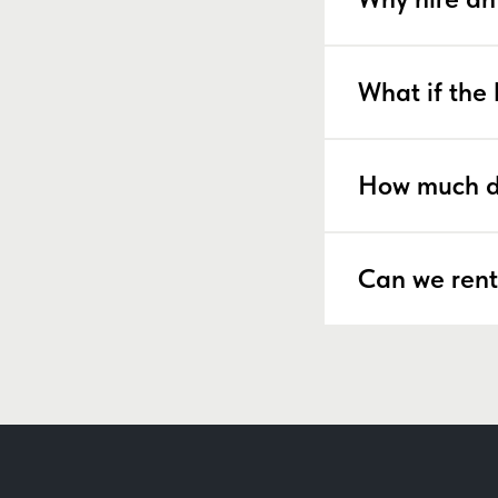
What if the 
How much d
Can we rent