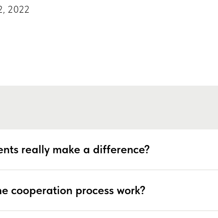
2, 2022
6
nts really make a difference?
e cooperation process work?