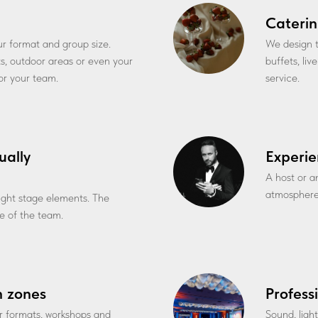
Caterin
our format and group size.
We design t
ts, outdoor areas or even your
buffets, li
for your team.
service.
ually
Experie
A host or a
atmosphere
 light stage elements. The
 of the team.
n zones
Profess
r formats, workshops and
Sound, ligh