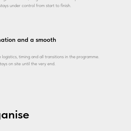
tays under control from start to finish.
nation and a smooth
ogistics, timing and all transitions in the programme.
ays on site until the very end.
ganise