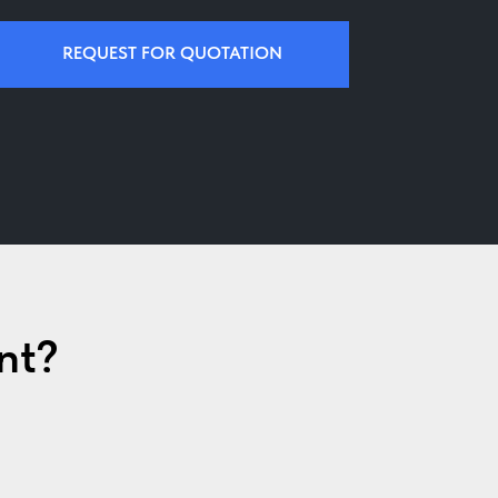
REQUEST FOR QUOTATION
nt?