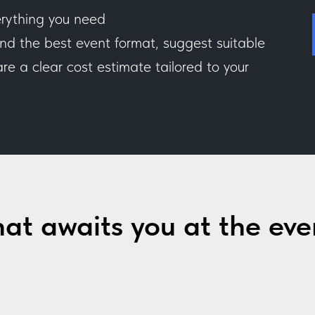
rything you need
 the best event format, suggest suitable
e a clear cost estimate tailored to your
at awaits you at the eve