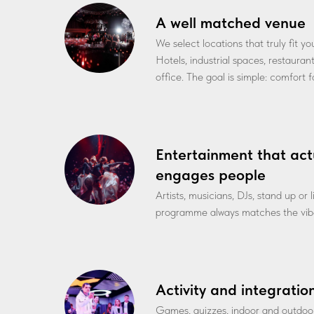
A well matched venue
We select locations that truly fit y
Hotels, industrial spaces, restauran
office. The goal is simple: comfort 
Entertainment that act
engages people
Artists, musicians, DJs, stand up or
programme always matches the vibe
Activity and integratio
Games, quizzes, indoor and outdoo