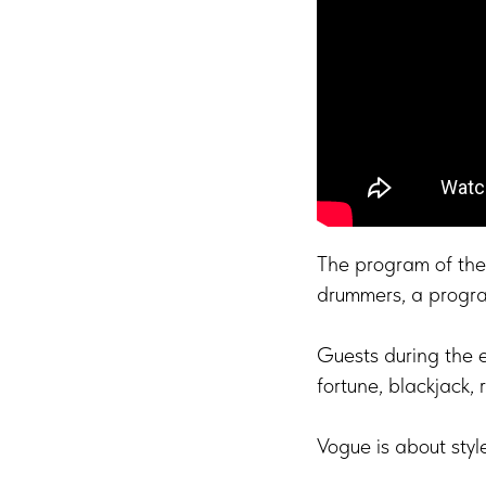
The program of the 
drummers, a progr
Guests during the 
fortune, blackjack, 
Vogue is about styl