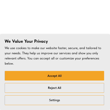
We Value Your Privacy
We use cookies to make our website faster, secure, and tailored to
your needs. They help us improve our services and show you only
relevant offers. You can accept all or customize your preferences
below.
Accept All
Reject All
Settings