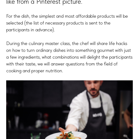
like from a Pinterest picture.
For the dish, the simplest and most affordable products will be
selected (the list of necessary products is sent to the
participants in advance).
During the culinary master class, the chef will share life hacks
on how to turn ordinary dishes into something gourmet with just
a few ingredients, what combinations will delight the participants
with their taste, we will answer questions from the field of
cooking and proper nutrition.