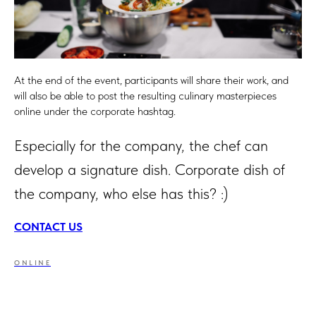
At the end of the event, participants will share their work, and
will also be able to post the resulting culinary masterpieces
online under the corporate hashtag.
Especially for the company, the chef can
develop a signature dish. Corporate dish of
the company, who else has this? :)
CONTACT US
ONLINE