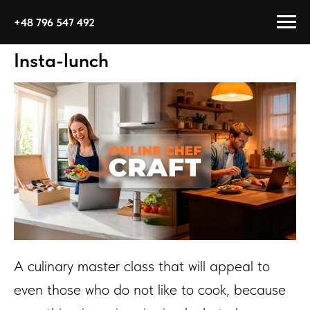
+48 796 547 492
Insta-lunch
A culinary master class that will appeal to
even those who do not like to cook, because