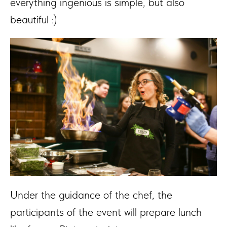
everything ingenious is simple, but also
beautiful :)
Under the guidance of the chef, the
participants of the event will prepare lunch