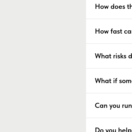
How does th
How fast ca
What risks 
What if som
Can you run
Do you help