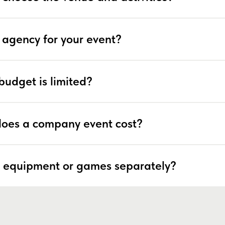
 agency for your event?
budget is limited?
oes a company event cost?
 equipment or games separately?