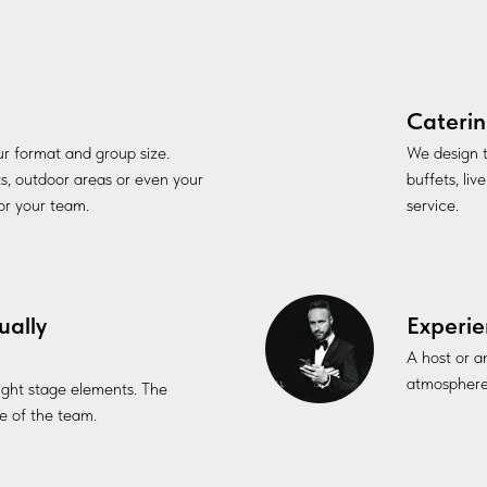
Caterin
our format and group size.
We design t
ts, outdoor areas or even your
buffets, li
for your team.
service.
ually
Experie
A host or a
atmosphere
 light stage elements. The
 of the team.