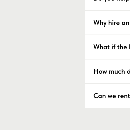
Why hire an
What if the 
How much d
Can we rent