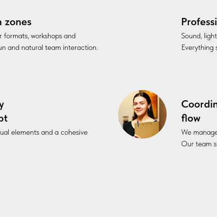
n zones
Profess
r formats, workshops and
Sound, ligh
fun and natural team interaction.
Everything s
y
Coordi
pt
flow
sual elements and a cohesive
We manage l
Our team st