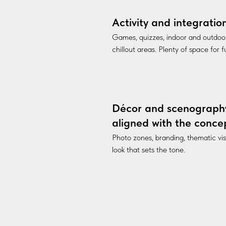
Activity and integratio
Games, quizzes, indoor and outdoo
chillout areas. Plenty of space for 
Décor and scenograph
aligned with the conce
Photo zones, branding, thematic vi
look that sets the tone.