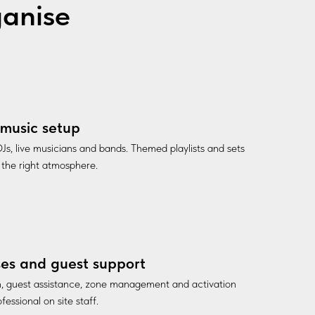
ganise
music setup
Js, live musicians and bands. Themed playlists and sets
 the right atmosphere.
es and guest support
n, guest assistance, zone management and activation
fessional on site staff.