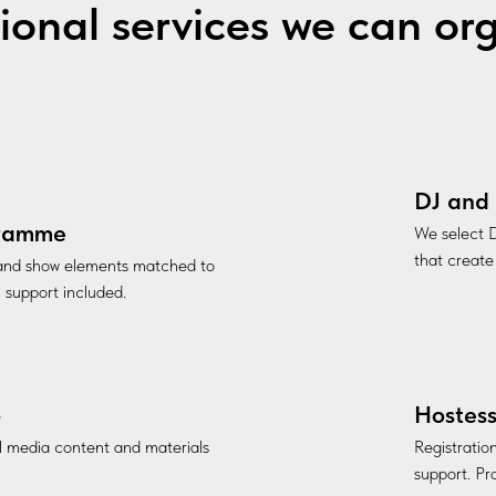
ional services we can or
DJ and 
gramme
We select D
that create
 and show elements matched to
l support included.
o
Hostess
al media content and materials
Registratio
support. Pro