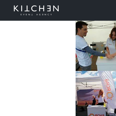
Belteleco