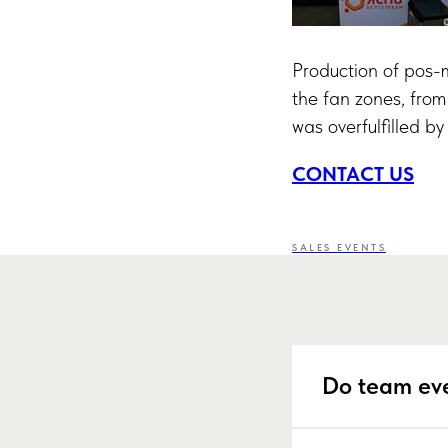
Production of pos-ma
the fan zones, from
was overfulfilled b
CONTACT US
SALES EVENTS
Do team eve