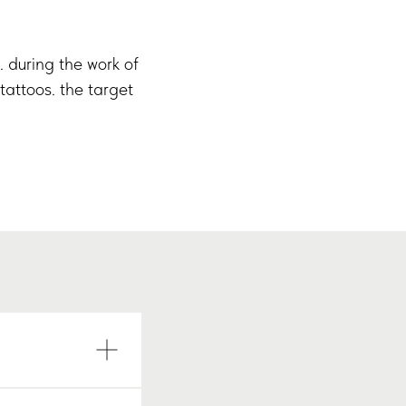
s. during the work of
tattoos. the target