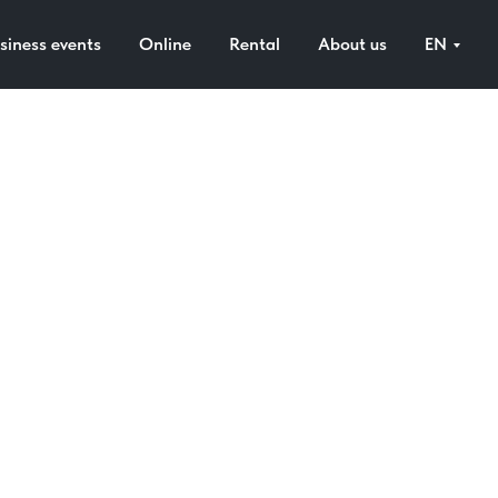
siness events
Online
Rental
About us
EN