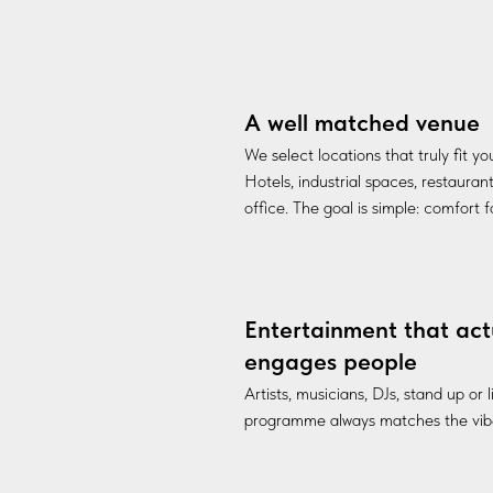
A well matched venue
We select locations that truly fit y
Hotels, industrial spaces, restauran
office. The goal is simple: comfort 
Entertainment that act
engages people
Artists, musicians, DJs, stand up or
programme always matches the vibe