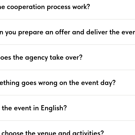
e cooperation process work?
n you prepare an offer and deliver the eve
does the agency take over?
ething goes wrong on the event day?
 the event in English?
 choose the venue and activities?