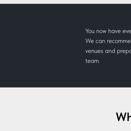
You now have eve
We can recommend
venues and prepar
team.
Wh