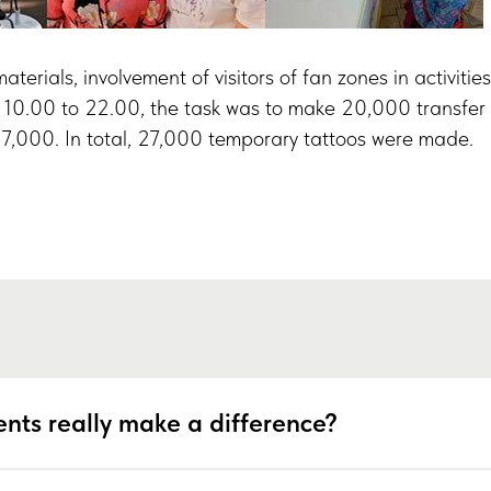
terials, involvement of visitors of fan zones in activitie
 10.00 to 22.00, the task was to make 20,000 transfer 
y 7,000. In total, 27,000 temporary tattoos were made.
nts really make a difference?