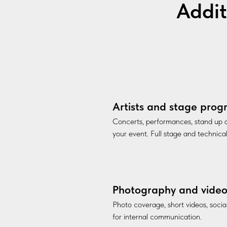
Addit
Artists and stage pro
Concerts, performances, stand up
your event. Full stage and technica
Photography and vide
Photo coverage, short videos, soci
for internal communication.