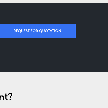
REQUEST FOR QUOTATION
nt?