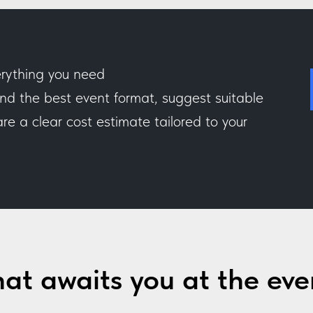
rything you need
 the best event format, suggest suitable
e a clear cost estimate tailored to your
at awaits you at the eve