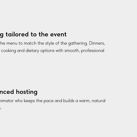
g tailored to the event
he menu to match the style of the gathering. Dinners,
ve cooking and dietary options with smooth, professional
nced hosting
nimator who keeps the pace and builds a warm, natural
.