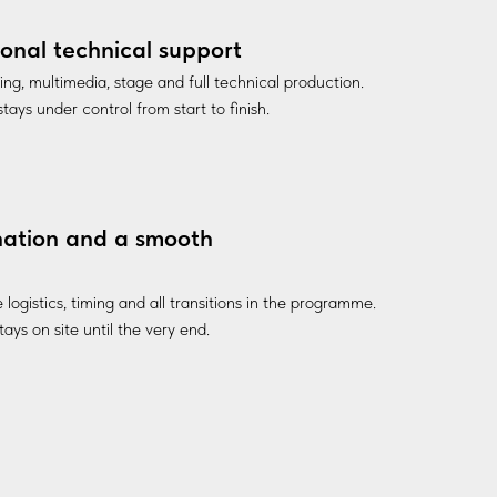
ional technical support
ting, multimedia, stage and full technical production.
tays under control from start to finish.
nation and a smooth
ogistics, timing and all transitions in the programme.
ays on site until the very end.